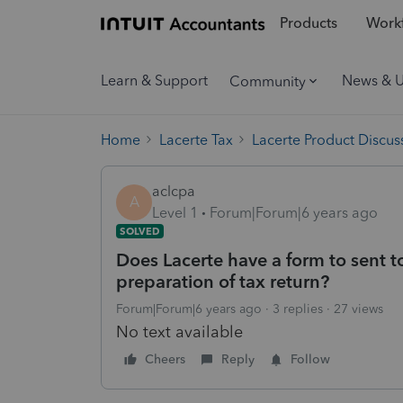
Products
Workf
Learn & Support
News & 
Community
Home
Lacerte Tax
Lacerte Product Discus
aclcpa
A
Level 1
Forum|Forum|6 years ago
SOLVED
Does Lacerte have a form to sent to
preparation of tax return?
Forum|Forum|6 years ago
3 replies
27 views
No text available
Cheers
Reply
Follow