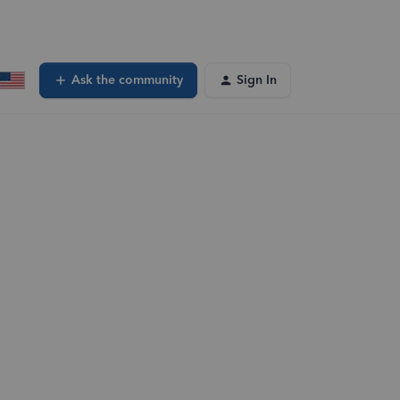
Ask the community
Sign In