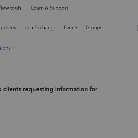
low tools
Learn & Support
Updates
Idea Exchange
Events
Groups
sions
 clients requesting information for