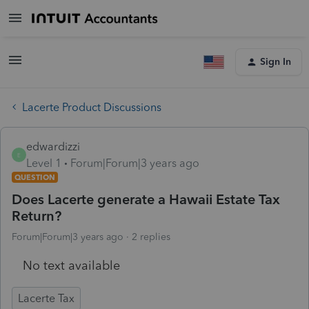
Sign In
Lacerte Product Discussions
edwardizzi
E
Level 1
Forum|Forum|3 years ago
QUESTION
Does Lacerte generate a Hawaii Estate Tax
Return?
Forum|Forum|3 years ago
2 replies
No text available
Lacerte Tax