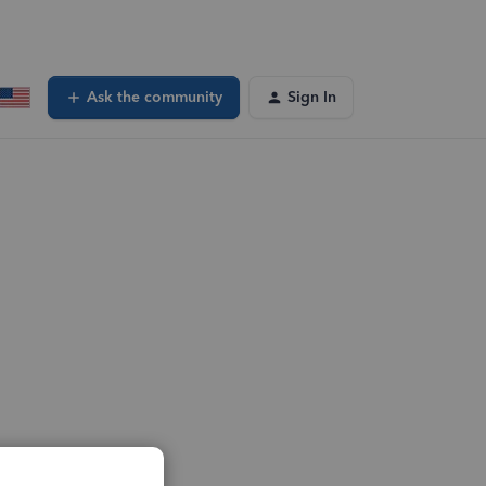
Ask the community
Sign In