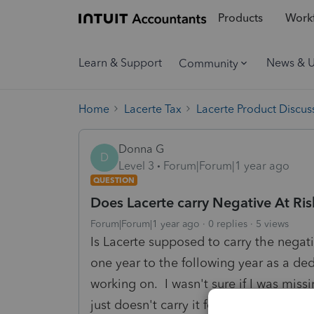
Products
Workf
Learn & Support
News & 
Community
Home
Lacerte Tax
Lacerte Product Discus
Donna G
D
Level 3
Forum|Forum|1 year ago
QUESTION
Does Lacerte carry Negative At Ris
Forum|Forum|1 year ago
0 replies
5 views
Is Lacerte supposed to carry the negat
one year to the following year as a dedu
working on. I wasn't sure if I was missi
just doesn't carry it forward.