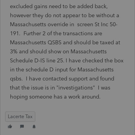
excluded gains need to be added back,
however they do not appear to be without a
Massachusetts override in screen St Inc 50-
191. Further 2 of the transactions are
Massachusetts QSBS and should be taxed at
3% and should show on Massachusetts
Schedule D-IS line 25. I have checked the box
in the schedule D input for Massachusetts
qsbs. I have contacted support and found
that the issue is in "investigations" I was
hoping someone has a work around.
Lacerte Tax