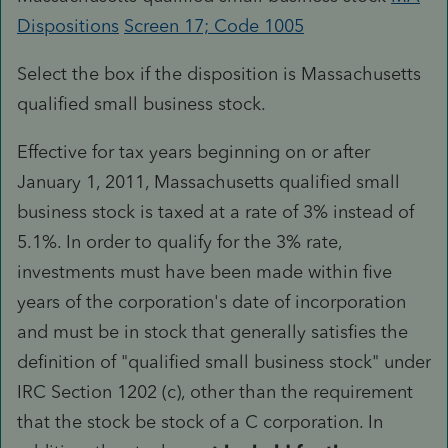
Dispositions
Screen 17; Code 1005
Select the box if the disposition is Massachusetts
qualified small business stock.
Effective for tax years beginning on or after
January 1, 2011, Massachusetts qualified small
business stock is taxed at a rate of 3% instead of
5.1%. In order to qualify for the 3% rate,
investments must have been made within five
years of the corporation's date of incorporation
and must be in stock that generally satisfies the
definition of "qualified small business stock" under
IRC Section 1202 (c), other than the requirement
that the stock be stock of a C corporation. In