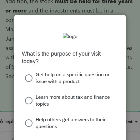
addition, the stock
must be held for three years
or more
and the investments must be in a
corporation which (a) is domiciled in
Massachusetts, (b) is incorporated on or after
January 1, 2011, (c) has less than $50 million in
assets at the time of investment, and (d) complies
with certain of the "active business" requirements
of Section 1202 of the Internal Revenue Code, i.e.,
Section 1202 (e)(1), (e)(2), (e)(5), and (e)(6).
6 replies
Sort by
:
Oldest first