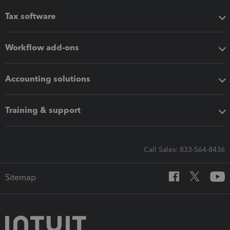
Tax software
Workflow add-ons
Accounting solutions
Training & support
Call Sales: 833-564-8436
Sitemap