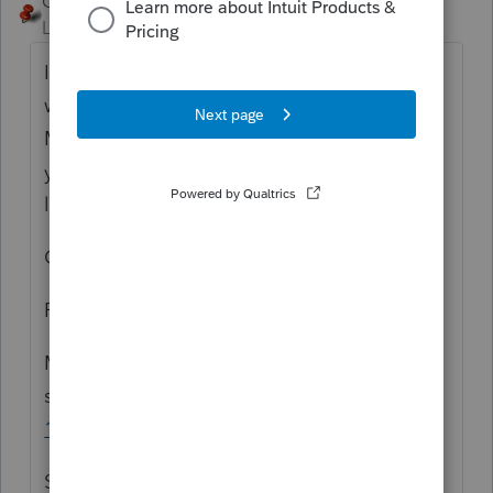
George4Tacks
ANSWER
Level 15
Forum|Forum|6 years ago
I just did a dummy return and it seems to
work. Reading the F1 at the check box for
MS QSBS is see the stock must be held 3
years or more. The gain shows on page 1
line 25, then page 5 line 27 as 3%
Check for the latest update
From F1
Massachusetts qualified small business
stock
MA Dispositions
Screen 17; Code
1005
Select the box if the disposition is