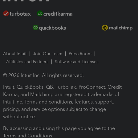
About Intuit
Join Our Team
Press Room
Affiliates and Partners
Software and Licenses
© 2026 Intuit Inc. All rights reserved.
Intuit, QuickBooks, QB, TurboTax, ProConnect, Credit
Karma, and Mailchimp are registered trademarks of
Intuit Inc. Terms and conditions, features, support,
pricing, and service options subject to change
without notice.
By accessing and using this page you agree to the
Terms and Conditions.