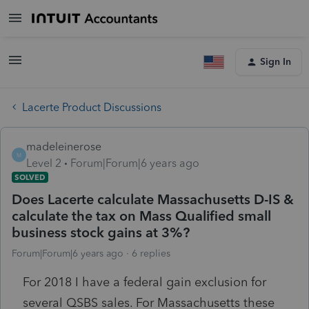
Sign In
Lacerte Product Discussions
madeleinerose
M
Level 2
Forum|Forum|6 years ago
SOLVED
Does Lacerte calculate Massachusetts D-IS &
calculate the tax on Mass Qualified small
business stock gains at 3%?
Forum|Forum|6 years ago
6 replies
For 2018 I have a federal gain exclusion for
several QSBS sales. For Massachusetts these