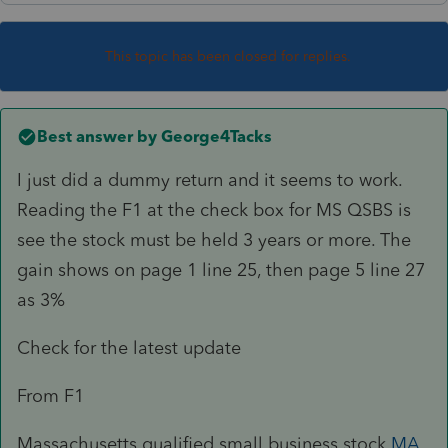
This topic has been closed for replies.
Best answer by
George4Tacks
I just did a dummy return and it seems to work.
Reading the F1 at the check box for MS QSBS is
see the stock must be held 3 years or more. The
gain shows on page 1 line 25, then page 5 line 27
as 3%
Check for the latest update
From F1
Massachusetts qualified small business stock
MA