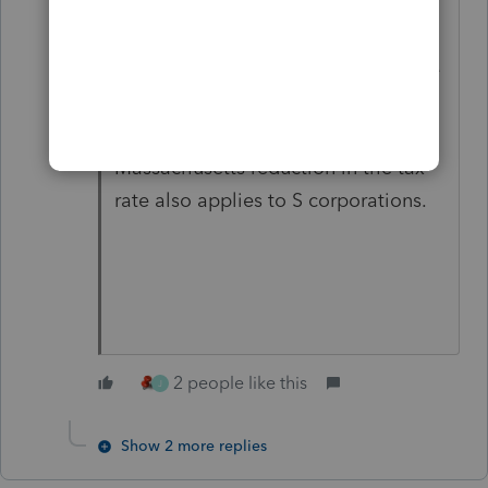
There is an important distinction
between the federal and the
Massachusetts provisions. While the
federal reduction in the gain applies
only to C corporations, the
Massachusetts reduction in the tax
rate also applies to S corporations.
2 people like this
J
Show 2 more replies