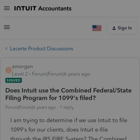
Sign In
Lacerte Product Discussions
amorgan
A
Level 2
Forum|Forum|6 years ago
SOLVED
Does Intuit use the Combined Federal/State
Filing Program for 1099's filed?
Forum|Forum|6 years ago
1 reply
I am trying to determine if we use Intuit to file
1099's for our clients, does Intuit e-file
through the IRS FIRE System? The Combined