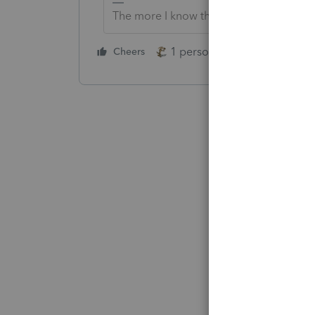
The more I know the more I don’t know.
1 person likes this
Cheers
Reply