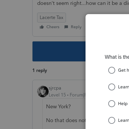
doesn't seem right...how can it be a d
Lacerte Tax
Cheers
Reply
Follow
This topic ha
1 reply
sjrcpa
Level 15
Forum|Forum|5 years ago
New York?
No that does not sound right.