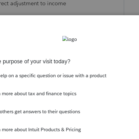
irect adjustment to income
s been closed for replies.