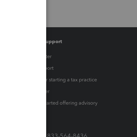
Training & support
t
Training Center
op
Learn & Support
Resources for starting a tax practice
Tax Pro Center
How to get started offering advisory
services
Call Sales: 833-564-8436