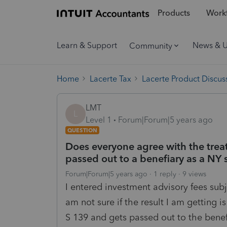
Products
Workf
Learn & Support
News & 
Community
Home
Lacerte Tax
Lacerte Product Discus
LMT
L
Level 1
Forum|Forum|5 years ago
QUESTION
Does everyone agree with the trea
passed out to a benefiary as a NY 
Forum|Forum|5 years ago
1 reply
9 views
I entered investment advisory fees subj
am not sure if the result I am getting
S 139 and gets passed out to the benef