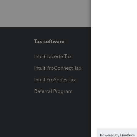
Tax software
Workfl
Intuit Lacerte Tax
Intuit T
Intuit ProConnect Tax
Hosting
Intuit ProSeries Tax
eSignat
Referral Program
Protect
Pay-by
Intuit L