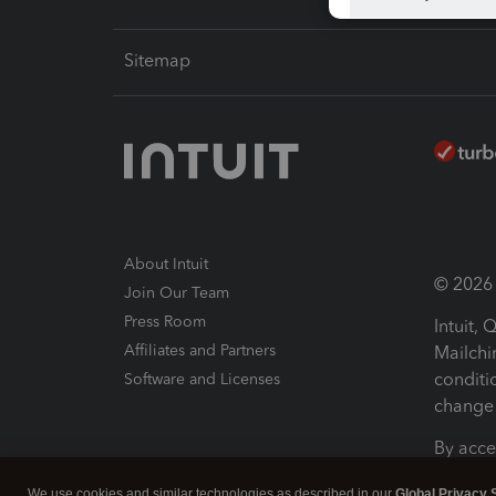
Sitemap
About Intuit
© 2026 I
Join Our Team
Press Room
Intuit,
Affiliates and Partners
Mailchi
conditi
Software and Licenses
change 
By acce
Conditi
We use cookies and similar technologies as described in our
Global Privacy 