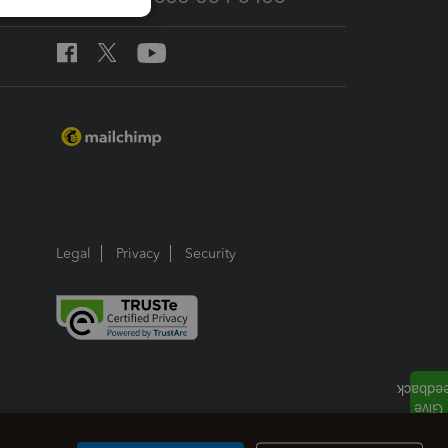
Legal
Privacy
Security