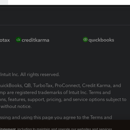
ntuit Inc. All rights reserved.
 QuickBooks, QB, TurboTax, ProConnect, Credit Karma, and
mp are registered trademarks of Intuit Inc. Terms and
ons, features, support, pricing, and service options subject to
without notice.
ssing and using this page you agree to the Terms and
ons.
Statement
, including to maintain and operate our websites and services,