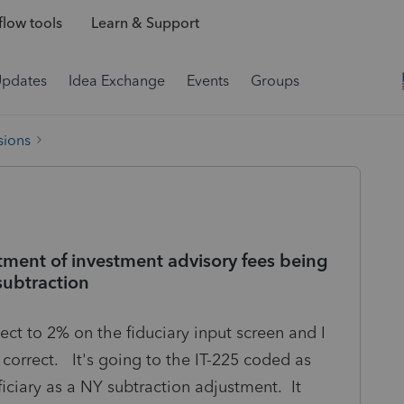
low tools
Learn & Support
Updates
Idea Exchange
Events
Groups
sions
tment of investment advisory fees being
subtraction
ect to 2% on the fiduciary input screen and I
 is correct. It's going to the IT-225 coded as
iciary as a NY subtraction adjustment. It