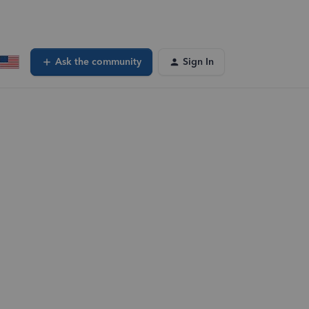
Ask the community
Sign In