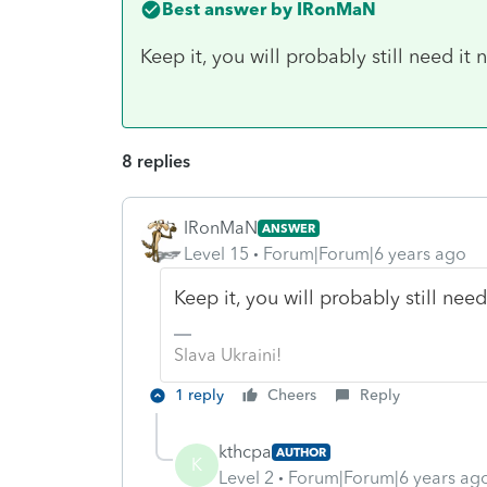
Best answer by
IRonMaN
Keep it, you will probably still need it 
8 replies
IRonMaN
ANSWER
Level 15
Forum|Forum|6 years ago
Keep it, you will probably still need
Slava Ukraini!
1 reply
Cheers
Reply
kthcpa
AUTHOR
K
Level 2
Forum|Forum|6 years ag