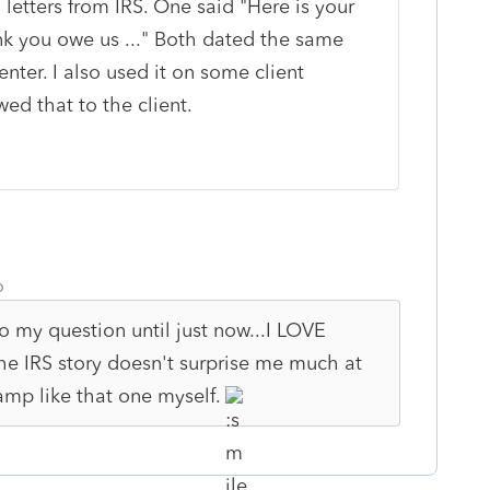
 letters from IRS. One said "Here is your
nk you owe us ..." Both dated the same
ter. I also used it on some client
ed that to the client.
o
o my question until just now...I LOVE
 the IRS story doesn't surprise me much at
tamp like that one myself.