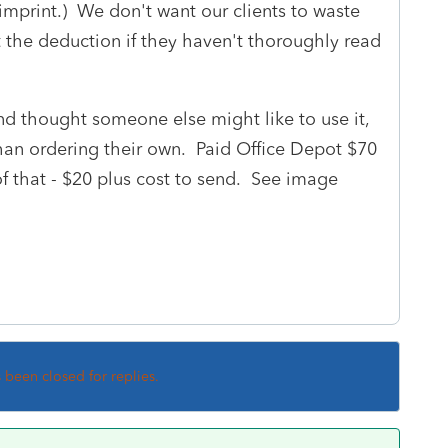
 imprint.) We don't want our clients to waste
et the deduction if they haven't thoroughly read
d thought someone else might like to use it,
than ordering their own. Paid Office Depot $70
of that - $20 plus cost to send. See image
s been closed for replies.