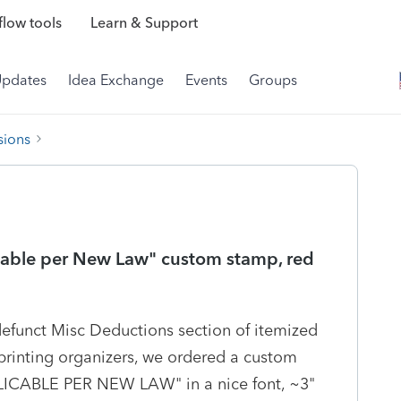
low tools
Learn & Support
Updates
Idea Exchange
Events
Groups
sions
able per New Law" custom stamp, red
defunct Misc Deductions section of itemized
printing organizers, we ordered a custom
LICABLE PER NEW LAW" in a nice font, ~3"