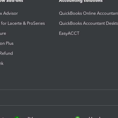
ow add-ons
Accounting solutions
ax Advisor
QuickBooks Online Accountan
 for Lacerte & ProSeries
QuickBooks Accountant Deskt
ure
EasyACCT
ion Plus
-Refund
ink