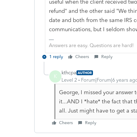
useful when the client received two
refund" and the other said "We thi
date and both from the same IRS cen
communications, but I seldom show
Answers are easy. Questions are hard!
1 reply
Cheers
Reply
kthcpa
AUTHOR
K
Level 2
Forum|Forum|6 years ag
George, I missed your answer t
it...AND I *hate* the fact that
all. Just might have to get a s
Cheers
Reply