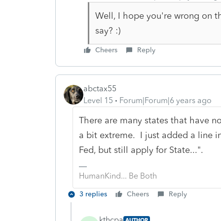
Well, I hope you're wrong on th
say? :)
Cheers
Reply
abctax55
Level 15
Forum|Forum|6 years ago
There are many states that have not
a bit extreme. I just added a line i
Fed, but still apply for State...".
HumanKind... Be Both
3 replies
Cheers
Reply
kthcpa
AUTHOR