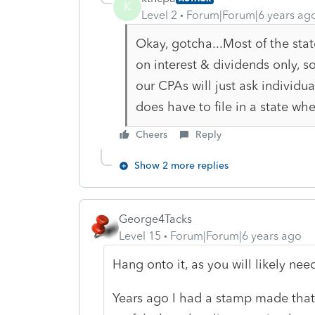
K
Level 2
Forum|Forum|6 years ag
Okay, gotcha...Most of the stat
on interest & dividends only, s
our CPAs will just ask individua
does have to file in a state wh
Cheers
Reply
Show 2 more replies
George4Tacks
Level 15
Forum|Forum|6 years ago
Hang onto it, as you will likely need
Years ago I had a stamp made that 