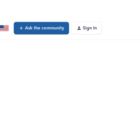
Ask the community
Sign In