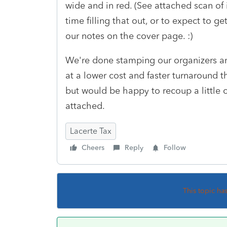
wide and in red. (See attached scan of
time filling that out, or to expect to g
our notes on the cover page. :)
We're done stamping our organizers an
at a lower cost and faster turnaround 
but would be happy to recoup a little 
attached.
Lacerte Tax
Cheers
Reply
Follow
This topic ha