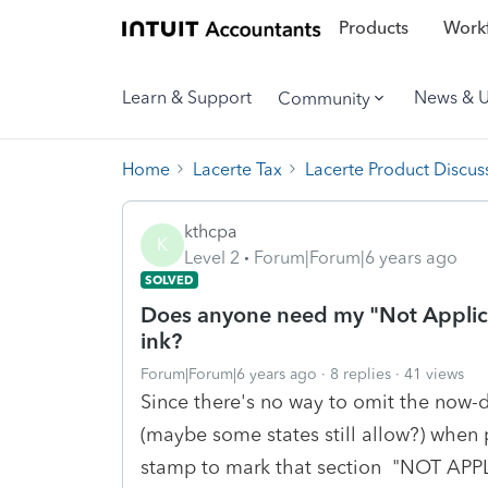
Products
Workf
Learn & Support
News & 
Community
Home
Lacerte Tax
Lacerte Product Discus
kthcpa
K
Level 2
Forum|Forum|6 years ago
SOLVED
Does anyone need my "Not Applic
ink?
Forum|Forum|6 years ago
8 replies
41 views
Since there's no way to omit the now-
(maybe some states still allow?) when 
stamp to mark that section "NOT APP