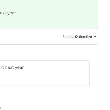
next year.
Sort by
:
Oldest first
 it next year.
o