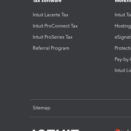
Tax software
Workfl
Intuit Lacerte Tax
Intuit T
Intuit ProConnect Tax
Hosting
Intuit ProSeries Tax
eSignat
Referral Program
Protect
Pay-by
Intuit L
Sitemap