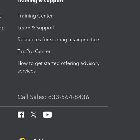
Training & support
t
Training Center
op
Learn & Support
Resources for starting a tax practice
Tax Pro Center
How to get started offering advisory
services
Call Sales: 833-564-8436