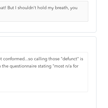
at! But I shouldn't hold my breath, you
 conformed...so calling those "defunct" is
n the questionnaire stating "most n/a for