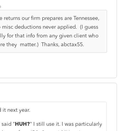
o
e returns our firm prepares are Tennessee,
o misc deductions never applied. (I guess
lly for that info from any given client who
ere they matter.) Thanks, abctax55.
 it next year.
said "
HUH?
" I still use it. I was particularly