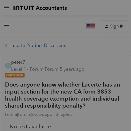
Sign In
Lacerte Product Discussions
peter7
P
Level 1
Forum|Forum|5 years ago
QUESTION
Does anyone know whether Lacerte has an
input section for the new CA form 3853
health coverage exemption and individual
shared responsibility penalty?
Forum|Forum|5 years ago
3 replies
No text available