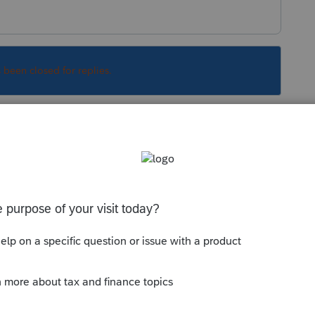
s been closed for replies.
Sort by
:
Oldest first
rest of my question, but I was wondering
is. DL information. I've entered it in the
t I still get a message that the information
tatements). Any ideas?