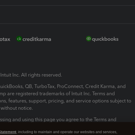
ntuit Inc. All rights reserved.
 QuickBooks, QB, TurboTax, ProConnect, Credit Karma, and
mp are registered trademarks of Intuit Inc. Terms and
ons, features, support, pricing, and service options subject to
without notice.
ssing and using this page you agree to the Terms and
ons.
Statement
, including to maintain and operate our websites and services,