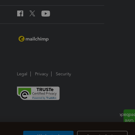
Legal
Privacy
Security