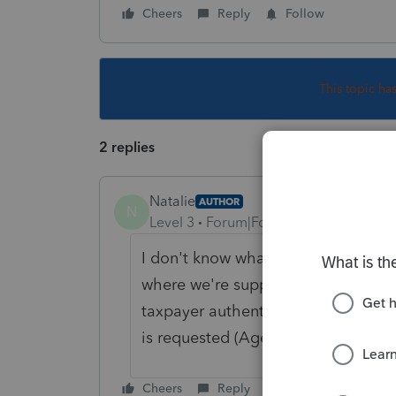
Cheers
Reply
Follow
This topic ha
2 replies
Natalie
AUTHOR
N
Level 3
Forum|Forum|5 years ago
I don't know what happened to the 
where we're supposed to enter the W
taxpayer authentication screens, bu
is requested (Agency Disclosure S
Cheers
Reply