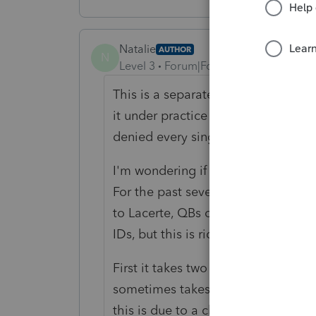
Natalie
AUTHOR
N
Level 3
Forum|Forum|5 years ago
This is a separate question. I'm po
it under practice management, it ke
denied every single word I entered
I'm wondering if anyone is having 
For the past several weeks, I've had
to Lacerte, QBs online or Intuit Lin
IDs, but this is ridiculous.
First it takes two or more captchas,
sometimes takes two or three tries.
this is due to a change in Intuit's