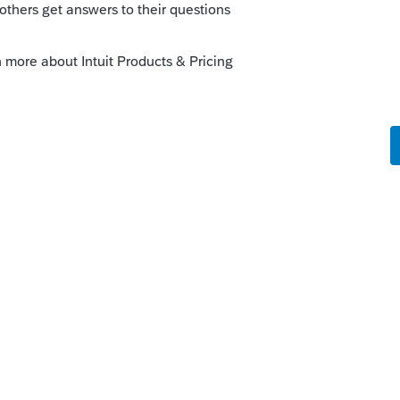
sting it here, because when I tried to enter
pt asking for some kind of tag, but then
.
problems with two-factor authentication.
 to authenticate every single time I login
k. I understand the need for verification of
 then I get a call for a code, which also
 It is VERY frustrating. I'm wondering if
 procedures or whether my device is no