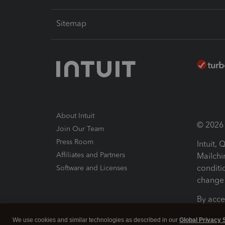
Sitemap
About Intuit
© 2026 I
Join Our Team
Press Room
Intuit,
Affiliates and Partners
Mailchi
conditi
Software and Licenses
change 
By acce
Conditi
We use cookies and similar technologies as described in our
Global Privacy 