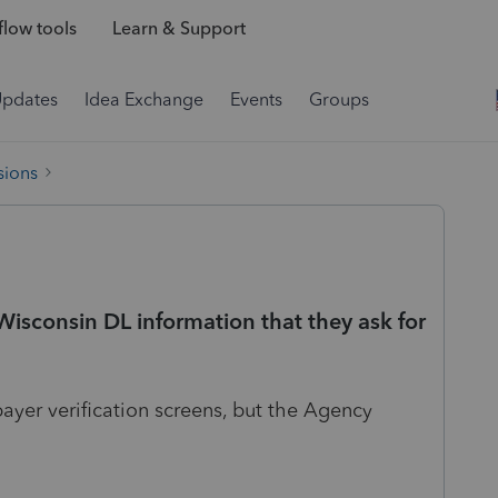
low tools
Learn & Support
Updates
Idea Exchange
Events
Groups
sions
sconsin DL information that they ask for
payer verification screens, but the Agency