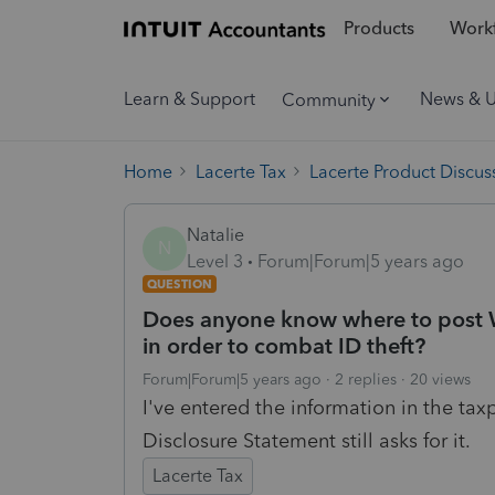
Products
Workf
Learn & Support
News & 
Community
Home
Lacerte Tax
Lacerte Product Discus
Natalie
N
Level 3
Forum|Forum|5 years ago
QUESTION
Does anyone know where to post Wi
in order to combat ID theft?
Forum|Forum|5 years ago
2 replies
20 views
I've entered the information in the tax
Disclosure Statement still asks for it.
Lacerte Tax