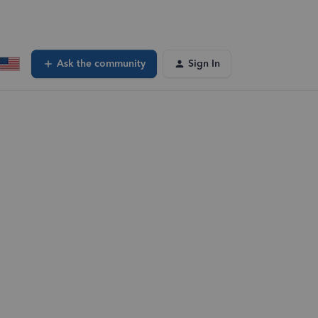
Ask the community
Sign In