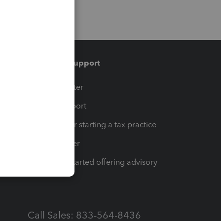
Training & support
t
Training Center
op
Learn & Support
Resources for starting a tax practice
Tax Pro Center
How to get started offering advisory
services
Call Sales: 833-564-8436