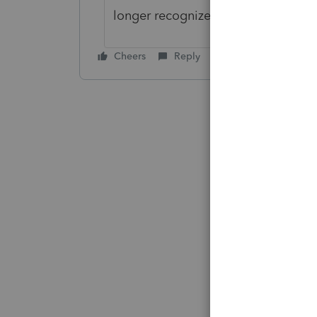
longer recognized. Please advise.
Cheers
Reply