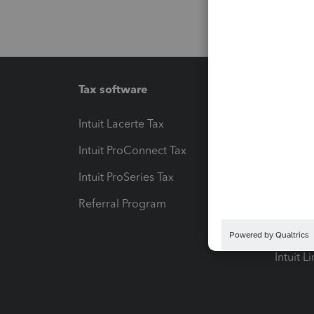
Tax software
Workfl
Intuit Lacerte Tax
Intuit T
Intuit ProConnect Tax
Hosting
Intuit ProSeries Tax
eSignat
Referral Program
Protect
Pay-by
Intuit L