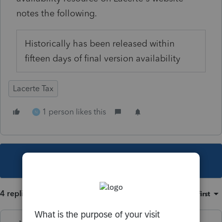
notes the following.
Historically has been released within
fifteen days of final version availability
Lacerte Tax
1 person likes this
N
This topic has been closed for replies.
4 replies
Sort by
:
Oldest first