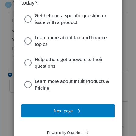
Nina
N
Level 2
Forum|Forum|3 years ago
It's March 1, 2023 and this form is still not
available. I have a huge backlog of files
waiting for it and really unhappy clients
needing to file their returns --Very
frustrating!
1 reply
osoriojn
O
Level 2
Forum|Forum|3 years ago
have you gotten any diagnostics about
needing to attach? I remember seeing
them in 2021, but none so far. Is the PDF