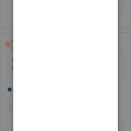
never going to be required?
cia6691
AUTHOR
C
Level 3
Forum|Forum|3 years ago
Virginia Form 760C was finally released in
Lacerte with today's update.
1 person likes this
1 reply
osoriojn
O
Level 2
Forum|Forum|3 years ago
Would you happen to know anything