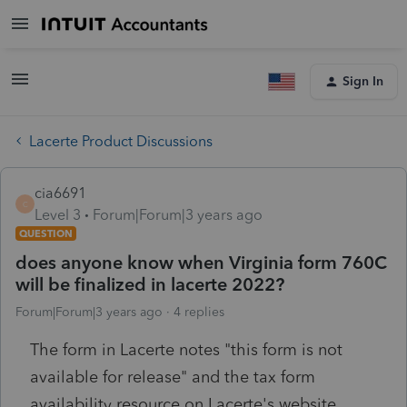
Sign In
Lacerte Product Discussions
cia6691
C
Level 3
Forum|Forum|3 years ago
QUESTION
does anyone know when Virginia form 760C
will be finalized in lacerte 2022?
Forum|Forum|3 years ago
4 replies
The form in Lacerte notes "this form is not
available for release" and the tax form
availability resource on Lacerte's website