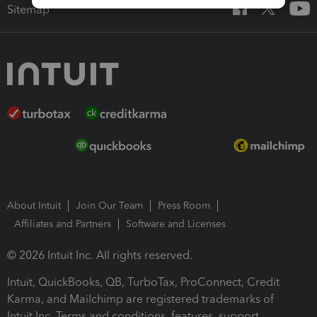
Sitemap
About Intuit
Join Our Team
Press Room
Affiliates and Partners
Software and Licenses
© 2026 Intuit Inc. All rights reserved.
Intuit, QuickBooks, QB, TurboTax, ProConnect, Credit
Karma, and Mailchimp are registered trademarks of
Intuit Inc. Terms and conditions, features, support,