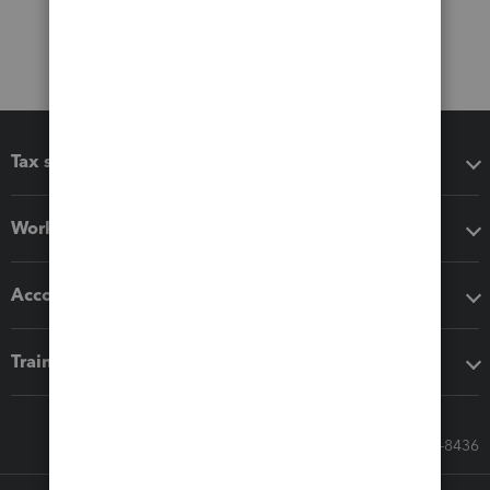
Tax software
Workflow add-ons
Accounting solutions
Training & support
Call Sales: 833-564-8436