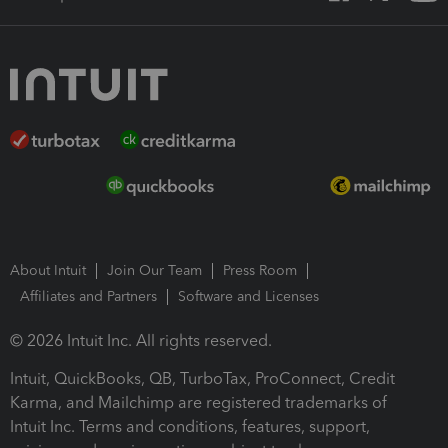
About Intuit
Join Our Team
Press Room
Affiliates and Partners
Software and Licenses
© 2026 Intuit Inc. All rights reserved.
Intuit, QuickBooks, QB, TurboTax, ProConnect, Credit
Karma, and Mailchimp are registered trademarks of
Intuit Inc. Terms and conditions, features, support,