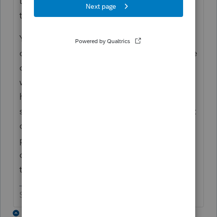
the software is known to be a bit clunky, so
things do balance out in the long run.
You mention that you spend too much time
on hold. I'm curious as to how often you are
calling support. A lot of issues that pop up
with the software can be solved by visiting
here instead of making that dreaded call to
support. But then again, that's why you wait
on hold for so long ------------------------ Intuit
prefers that everyone visit here so that they
can cut their support staff from the 6 people
they currently have working there to 1 or 2.
Slava Ukraini!
1 reply