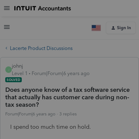
Sign In
Lacerte Product Discussions
johnj
J
Level 1
Forum|Forum|6 years ago
SOLVED
Does anyone know of a tax software service
that actually has customer care during non-
tax season?
Forum|Forum|6 years ago
3 replies
I spend too much time on hold.