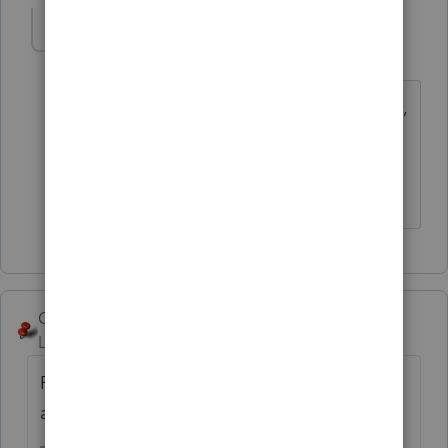
abctax55
Level 15
Forum|Forum|6 years ago
Yep, that why they pay us so very,
very well to replace their support staff
/s.
HumanKind... Be Both
George4Tacks
Level 15
Forum|Forum|6 years ago
Post your question here. We don't hold
anyone.