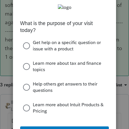
software can be solved by visiting here instead of
making that dreaded call to support. But then
again, that's why you wait on hold for so long -----
------------------- Intuit prefers that everyone visit
here so that they can cut their support staff from
the 6 people they currently have working there to
1 or 2.
3 replies
Sort by
:
Oldest first
IRonMaN
ANSWER
Level 15
Forum|Forum|6 years ago
Drake is known for its customer service. But