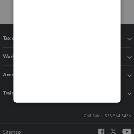
Tax software
Workflow add-ons
Accounting solutions
Training & support
Call Sales: 833-564-8436
Sitemap