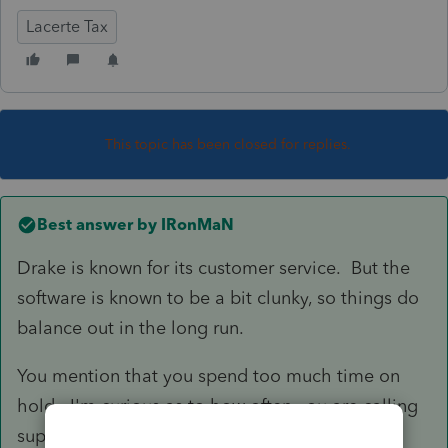
Lacerte Tax
This topic has been closed for replies.
Best answer by
IRonMaN
Drake is known for its customer service. But the
software is known to be a bit clunky, so things do
balance out in the long run.
You mention that you spend too much time on
hold. I'm curious as to how often you are calling
support. A lot of issues that pop up with the