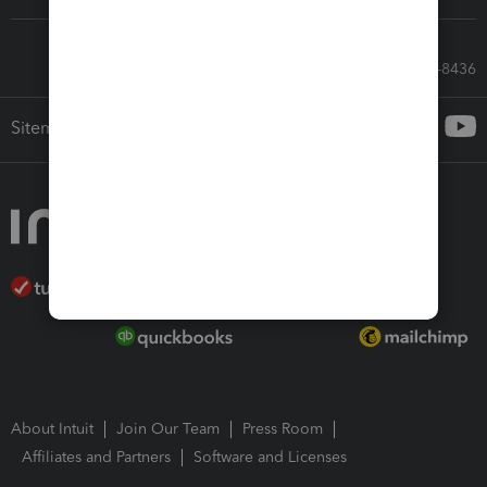
Call Sales: 833-564-8436
Sitemap
About Intuit
Join Our Team
Press Room
Affiliates and Partners
Software and Licenses