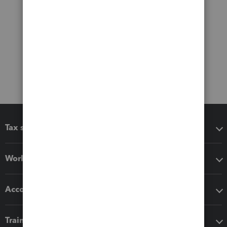
Tax software
Workflow add-ons
Accounting solutions
Training & support