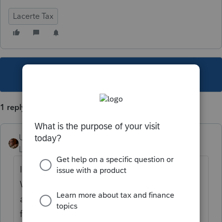
Lacerte Tax
This topic has been closed for replies.
1 reply
User_61
Level 7
Forum|Forum|5 years ago
I don't believe Lacerte provides the Form IT
WAIVER for Ohio. Here's a link to snag one
and attach with the paper
file...
https://tax.ohio.gov/static/forms/ohio