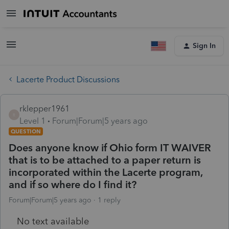
Sign In
Lacerte Product Discussions
rklepper1961
R
Level 1
Forum|Forum|5 years ago
QUESTION
Does anyone know if Ohio form IT WAIVER
that is to be attached to a paper return is
incorporated within the Lacerte program,
and if so where do I find it?
Forum|Forum|5 years ago
1 reply
No text available