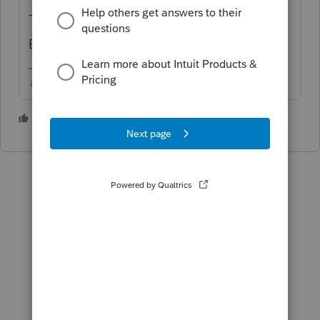
_individual/generic/PIT_ITWaiver.pdf
Bonus:
IRS E-file Mandate FAQ
♫ faint buzzing noise ♪
3 people like this