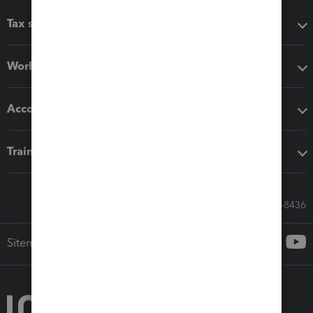
Tax software
Workflow add-ons
Accounting solutions
Training & support
Call Sales: 833-564-8436
Sitemap