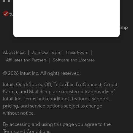
About Intuit
Join Our Team
Press Room
Affiliates and Partners
Software and Licenses
© 2026 Intuit Inc. All rights reserved.
Intuit, QuickBooks, QB, TurboTax, ProConnect, Credit
Karma, and Mailchimp are registered trademarks of
Intuit Inc. Terms and conditions, features, support,
pricing, and service options subject to change
without notice.
By accessing and using this page you agree to the
Terms and Conditions.