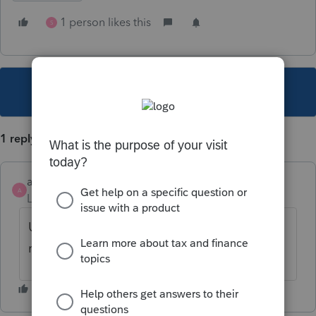
1 person likes this
S
This topic has been closed for replies.
1 reply
ack
A
Level 2
Forum|Forum|3 years ago
Unacceptable at this late date and they
refuse to give an answer