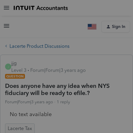
Sign In
Lacerte Product Discussions
jjg
J
Level 3
Forum|Forum|3 years ago
QUESTION
Does anyone have any idea when NYS
fiduciary will be ready to efile.?
Forum|Forum|3 years ago
1 reply
No text available
Lacerte Tax