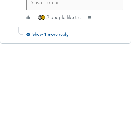
Slava Ukraini!
2 people like this
Show 1 more reply