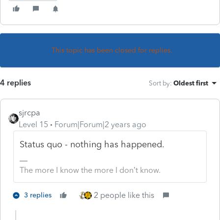
This topic has been closed for replies.
4 replies
Sort by
:
Oldest first
sjrcpa
Level 15
Forum|Forum|2 years ago
Status quo - nothing has happened.
The more I know the more I don’t know.
2 people like this
3 replies