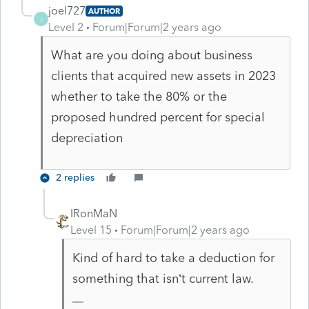
joel727
AUTHOR
J
Level 2
Forum|Forum|2 years ago
What are you doing about business
clients that acquired new assets in 2023
whether to take the 80% or the
proposed hundred percent for special
depreciation
2 replies
IRonMaN
Level 15
Forum|Forum|2 years ago
Kind of hard to take a deduction for
something that isn’t current law.