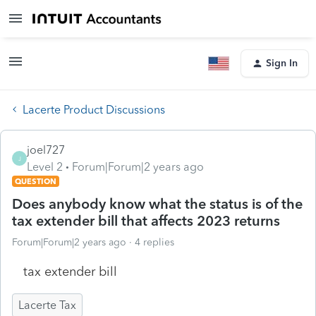
Sign In
Lacerte Product Discussions
joel727
J
Level 2
Forum|Forum|2 years ago
QUESTION
Does anybody know what the status is of the
tax extender bill that affects 2023 returns
Forum|Forum|2 years ago
4 replies
tax extender bill
Lacerte Tax