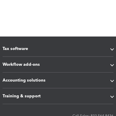
Tax software
Workflow add-ons
Accounting solutions
Training & support
Call Sales: 833-564-8436