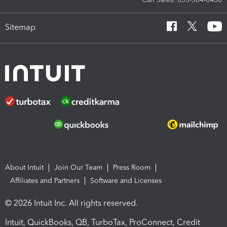
Sitemap
About Intuit
Join Our Team
Press Room
Affiliates and Partners
Software and Licenses
© 2026 Intuit Inc. All rights reserved.
Intuit, QuickBooks, QB, TurboTax, ProConnect, Credit