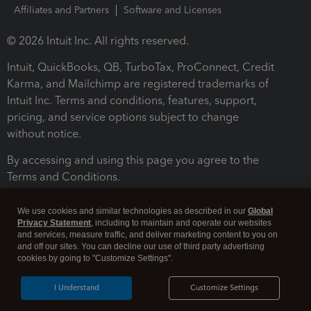
Affiliates and Partners
Software and Licenses
© 2026 Intuit Inc. All rights reserved.
Intuit, QuickBooks, QB, TurboTax, ProConnect, Credit
Karma, and Mailchimp are registered trademarks of
Intuit Inc. Terms and conditions, features, support,
pricing, and service options subject to change
without notice.
By accessing and using this page you agree to the
Terms and Conditions.
Terms and Conditions
About cookies
Manage cookies
We use cookies and similar technologies as described in our
Global
Privacy Statement
, including to maintain and operate our websites
and services, measure traffic, and deliver marketing content to you on
and off our sites. You can decline our use of third party advertising
cookies by going to "Customize Settings".
I Understand
Customize Settings
Legal
Privacy
Security