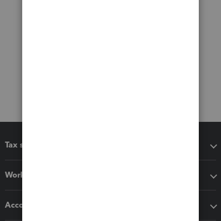
Tax software
Workflow add-ons
Accounting solutions