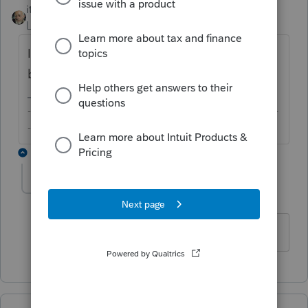
itonewbie
ANSWER
Level 15
Forum|Forum|6 years ago
Intuit said the statement should be added
by the end of this week.
-------------------------------------------------------------------------
--------Still an AllStar
1 reply
pegfisk
AUTHOR
P
Level 2
Forum|Forum|6 years ago
Thank you, I will wait patiently.