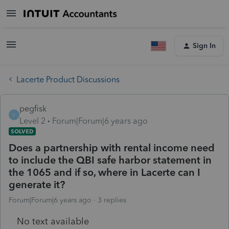
Sign In
Lacerte Product Discussions
pegfisk
P
Level 2
Forum|Forum|6 years ago
SOLVED
Does a partnership with rental income need
to include the QBI safe harbor statement in
the 1065 and if so, where in Lacerte can I
generate it?
Forum|Forum|6 years ago
3 replies
No text available