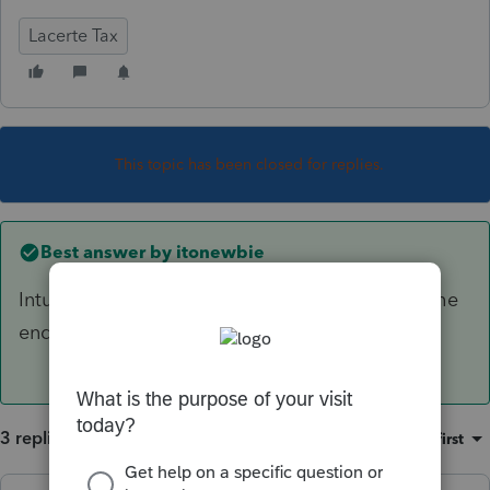
Lacerte Tax
This topic has been closed for replies.
Best answer by
itonewbie
Intuit said the statement should be added by the
end of this week.
3 replies
Sort by
:
Oldest first