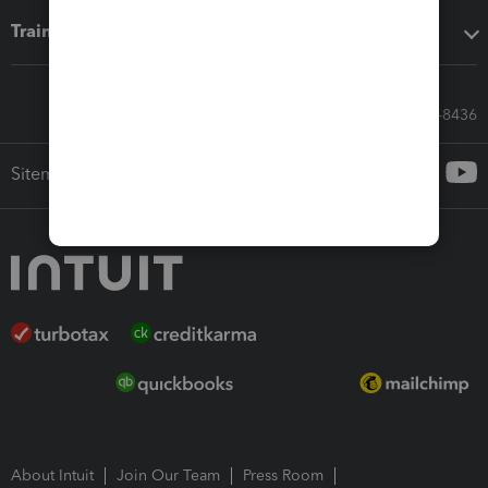
Training & support
Call Sales: 833-564-8436
Sitemap
About Intuit
Join Our Team
Press Room