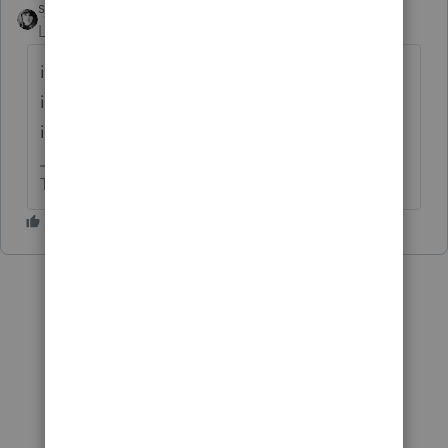
sjrcpa
Level 15
Forum|Forum|6 years ago
if you are relying on the safe harbor to treat
it as a Qualifying Business, yes you need to
include the stmt.
The more I know the more I don’t know.