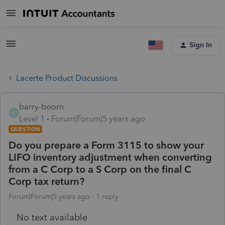
Sign In
Lacerte Product Discussions
barry-boorn
B
Level 1
Forum|Forum|5 years ago
QUESTION
Do you prepare a Form 3115 to show your
LIFO inventory adjustment when converting
from a C Corp to a S Corp on the final C
Corp tax return?
Forum|Forum|5 years ago
1 reply
No text available