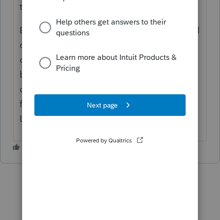
tax year.
Because the newly elected S corporation will
continue to use LIFO method, it is not a
change in accounting method. The idea
behind Sec. 1363(d) is to prevent a C
corporation converting to an S corporation
from avoiding tax on the built-in gain tax on
LIFO inventory.