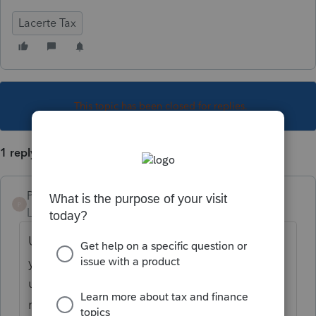
Lacerte Tax
This topic has been closed for replies.
1 reply
PKCPAMST
P
Level 6
Forum|Forum|5 years ago
Under Code Sec. 1363(d), for its last tax
year before an S election, a C corporation
using the LIFO method includes the “LIFO
recapture amount” in income for the C’s last