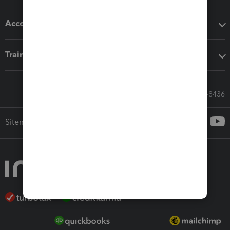
Accounting solutions
Training & support
Call Sales: 833-564-8436
Sitemap