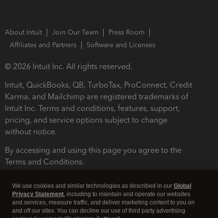
About Intuit
Join Our Team
Press Room
Affiliates and Partners
Software and Licenses
© 2026 Intuit Inc. All rights reserved.
Intuit, QuickBooks, QB, TurboTax, ProConnect, Credit
Karma, and Mailchimp are registered trademarks of
Intuit Inc. Terms and conditions, features, support,
pricing, and service options subject to change
without notice.
By accessing and using this page you agree to the
Terms and Conditions.
Terms and Conditions
About cookies
Manage cookies
We use cookies and similar technologies as described in our
Global
Privacy Statement
, including to maintain and operate our websites
and services, measure traffic, and deliver marketing content to you on
and off our sites. You can decline our use of third party advertising