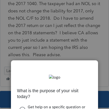
the 2017 1040. The taxpayer had an NOL so it
does not change the liability for 2017, only
the NOL C/F to 2018. Do I have to amend
the 2017 return or can I just reflect the change
on the 2018 statements? I believe CA allows
you to just include a statement with the
current year so I am hoping the IRS also
allows this. Please advise.
Lacerte Tax
This topic has been closed for replies.