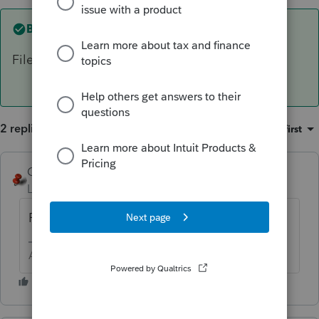
Best answer by
George4Tacks
File to 1040X to establish the correct NOL.
2 replies
Sort by
:
Oldest first
George4Tacks
ANSWER
Level 15
Forum|Forum|6 years ago
File to 1040X to establish the correct NOL.
Answers are easy. Questions are hard!