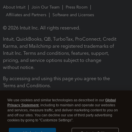
About Intuit
Join Our Team
Press Room
Affiliates and Partners
Software and Licenses
© 2026 Intuit Inc. All rights reserved.
Intuit, QuickBooks, QB, TurboTax, ProConnect, Credit
Karma, and Mailchimp are registered trademarks of
Intuit Inc. Terms and conditions, features, support,
pricing, and service options subject to change
without notice.
By accessing and using this page you agree to the
Terms and Conditions.
Terms and Conditions
About cookies
Manage cookies
We use cookies and similar technologies as described in our
Global
Privacy Statement
, including to maintain and operate our websites
and services, measure traffic, and deliver marketing content to you on
and off our sites. You can decline our use of third party advertising
cookies by going to "Customize Settings".