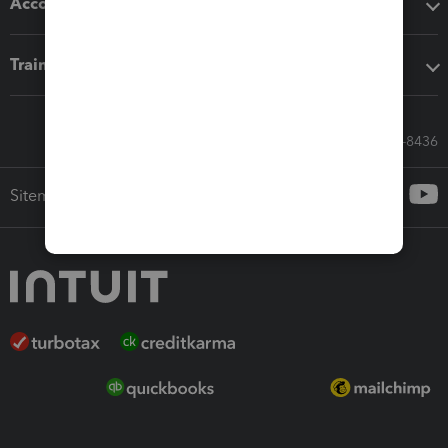
Accounting solutions
Training & support
Call Sales: 833-564-8436
Sitemap