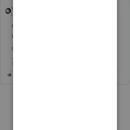
sjrcpa
Level 15
Forum|Forum|6 years ago
How big a change is it? I might do what
you suggest. CAGMC.
George did give the correct answer.
The more I know the more I don’t know.