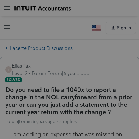
Sign In
Lacerte Product Discussions
Elias Tax
E
Level 2
Forum|Forum|6 years ago
SOLVED
Do you need to file a 1040x to report a
change in the NOL carryforward from a prior
year or can you just add a statement to the
current year return with the change ?
Forum|Forum|6 years ago
2 replies
I am adding an expense that was missed on