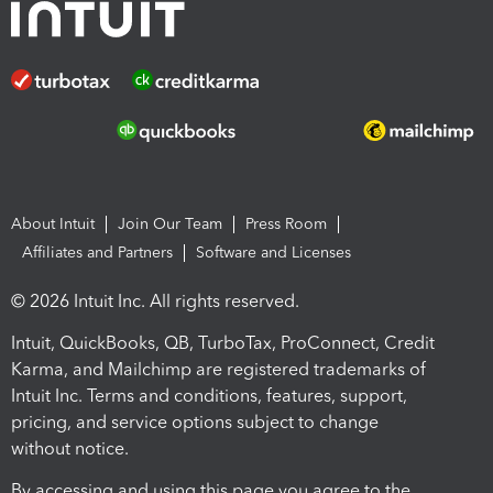
About Intuit
Join Our Team
Press Room
Affiliates and Partners
Software and Licenses
© 2026 Intuit Inc. All rights reserved.
Intuit, QuickBooks, QB, TurboTax, ProConnect, Credit
Karma, and Mailchimp are registered trademarks of
Intuit Inc. Terms and conditions, features, support,
pricing, and service options subject to change
without notice.
By accessing and using this page you agree to the