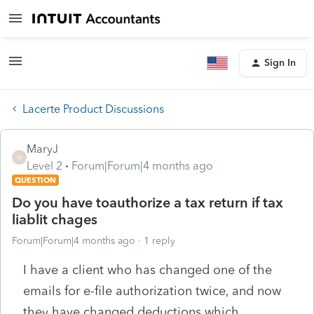
Sign In
Lacerte Product Discussions
MaryJ
M
Level 2
Forum|Forum|4 months ago
QUESTION
Do you have toauthorize a tax return if tax
liablit chages
Forum|Forum|4 months ago
1 reply
I have a client who has changed one of the
emails for e-file authorization twice, and now
they have changed deductions which