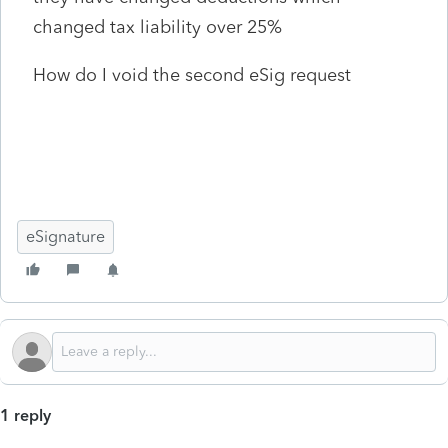
changed tax liability over 25%
How do I void the second eSig request
eSignature
1 reply