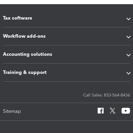
Tax software
Workflow add-ons
Accounting solutions
Training & support
Call Sales: 833-564-8436
Sitemap