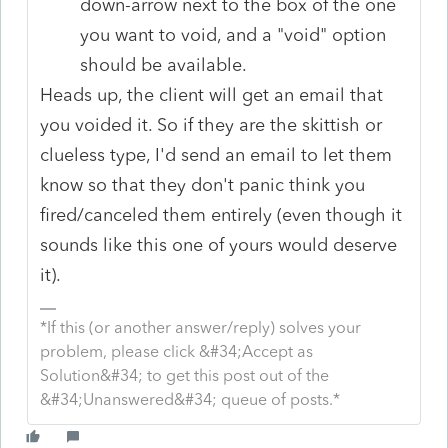
down-arrow next to the box of the one
you want to void, and a "void" option
should be available.
Heads up, the client will get an email that
you voided it. So if they are the skittish or
clueless type, I'd send an email to let them
know so that they don't panic think you
fired/canceled them entirely (even though it
sounds like this one of yours would deserve
it).
*If this (or another answer/reply) solves your
problem, please click &#34;Accept as
Solution&#34; to get this post out of the
&#34;Unanswered&#34; queue of posts.*