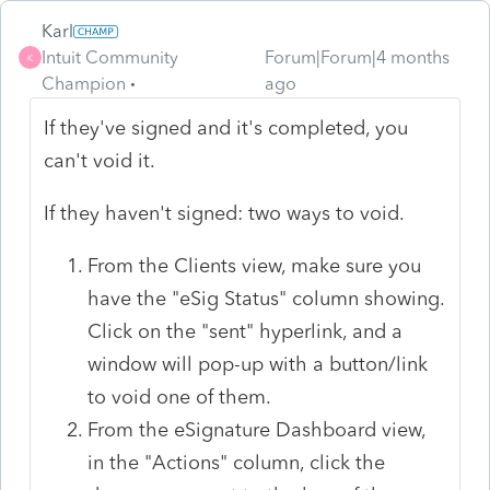
Karl
Intuit Community
Forum|Forum|4 months
K
Champion
ago
If they've signed and it's completed, you
can't void it.
If they haven't signed: two ways to void.
From the Clients view, make sure you
have the "eSig Status" column showing.
Click on the "sent" hyperlink, and a
window will pop-up with a button/link
to void one of them.
From the eSignature Dashboard view,
in the "Actions" column, click the