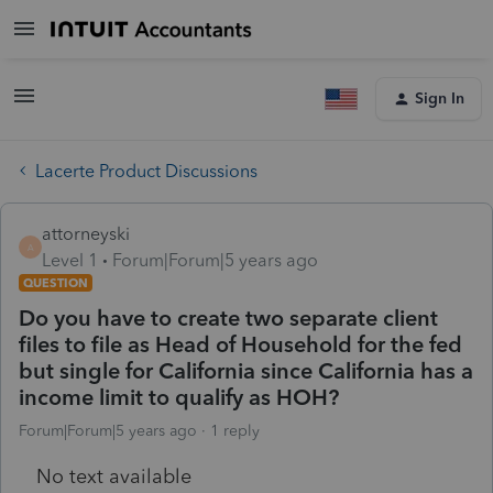
Sign In
Lacerte Product Discussions
attorneyski
A
Level 1
Forum|Forum|5 years ago
QUESTION
Do you have to create two separate client
files to file as Head of Household for the fed
but single for California since California has a
income limit to qualify as HOH?
Forum|Forum|5 years ago
1 reply
No text available