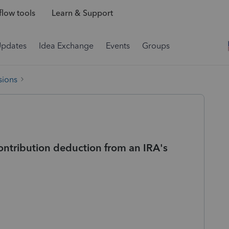
low tools
Learn & Support
Updates
Idea Exchange
Events
Groups
sions
contribution deduction from an IRA's