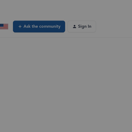
Ask the community
Sign In