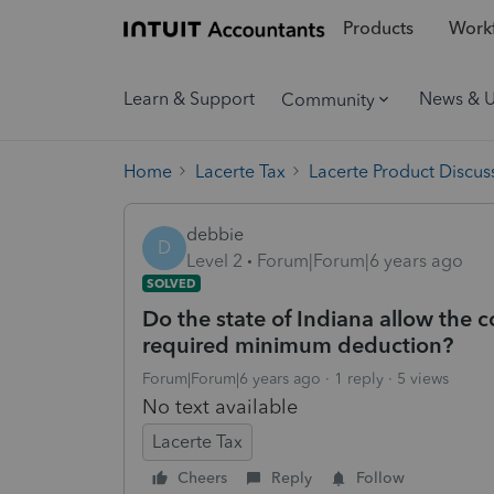
Products
Workf
Learn & Support
News & 
Community
Home
Lacerte Tax
Lacerte Product Discus
debbie
D
Level 2
Forum|Forum|6 years ago
SOLVED
Do the state of Indiana allow the 
required minimum deduction?
Forum|Forum|6 years ago
1 reply
5 views
No text available
Lacerte Tax
Cheers
Reply
Follow