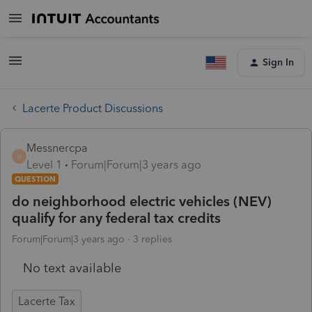
Sign In
Lacerte Product Discussions
Messnercpa
M
Level 1
Forum|Forum|3 years ago
QUESTION
do neighborhood electric vehicles (NEV)
qualify for any federal tax credits
Forum|Forum|3 years ago
3 replies
No text available
Lacerte Tax