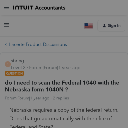
Sign In
Lacerte Product Discussions
sbring
S
Level 2
Forum|Forum|1 year ago
QUESTION
do I need to scan the Federal 1040 with the
Nebraska form 1040N ?
Forum|Forum|1 year ago
2 replies
Nebraska requires a copy of the federal return.
Does that go automatically with the efile of
Federal and State?