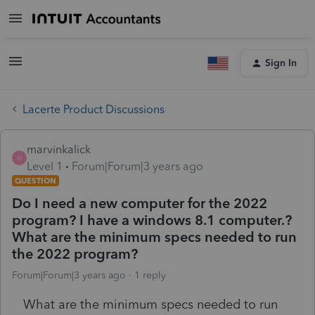
Sign In
Lacerte Product Discussions
marvinkalick
M
Level 1
Forum|Forum|3 years ago
QUESTION
Do I need a new computer for the 2022
program? I have a windows 8.1 computer.?
What are the minimum specs needed to run
the 2022 program?
Forum|Forum|3 years ago
1 reply
What are the minimum specs needed to run