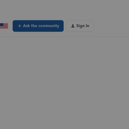
Ask the community
Sign In