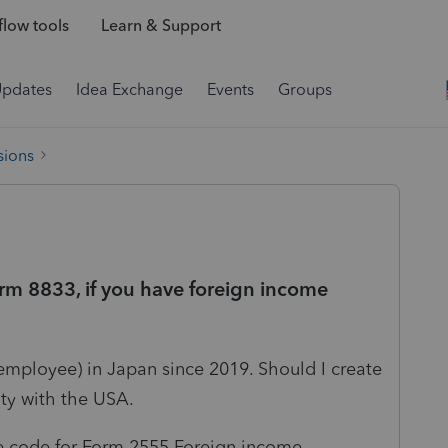
low tools
Learn & Support
Updates
Idea Exchange
Events
Groups
sions
rm 8833, if you have foreign income
employee) in Japan since 2019. Should I create
ty with the USA.
ue code for Form 2555 Foreign income