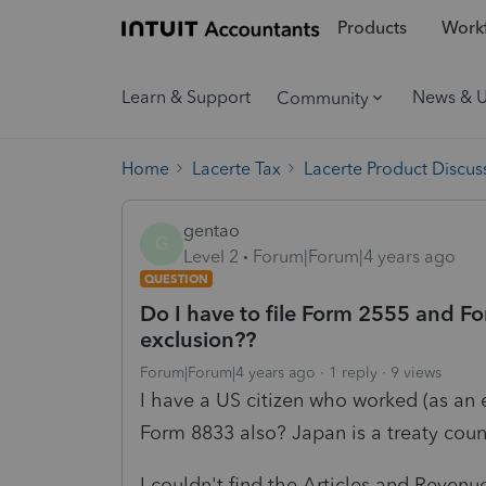
Products
Workf
Learn & Support
News & 
Community
Home
Lacerte Tax
Lacerte Product Discus
gentao
G
Level 2
Forum|Forum|4 years ago
QUESTION
Do I have to file Form 2555 and Fo
exclusion??
Forum|Forum|4 years ago
1 reply
9 views
I have a US citizen who worked (as an 
Form 8833 also? Japan is a treaty coun
I couldn't find the Articles and Reven