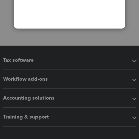
Tax software
Workflow add-ons
Accounting solutions
Training & support