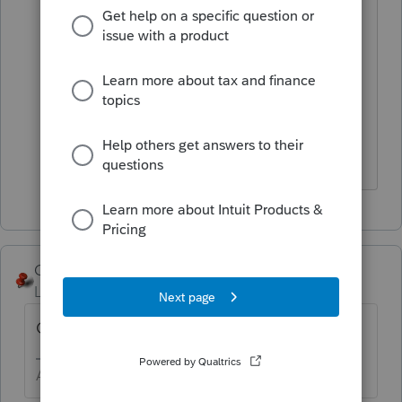
Conclusion: the federal statements and
statements created in Notes are not
being sent with the file transmission.
Not a good conclusion.
George4Tacks
Level 15
Forum|Forum|6 years ago
OOPS! Ignore every seeing this.
Answers are easy. Questions are hard!