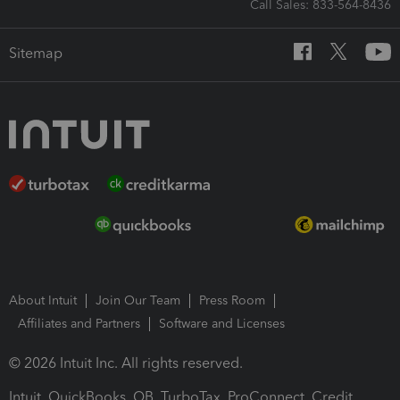
Call Sales: 833-564-8436
Sitemap
About Intuit
Join Our Team
Press Room
Affiliates and Partners
Software and Licenses
© 2026 Intuit Inc. All rights reserved.
Intuit, QuickBooks, QB, TurboTax, ProConnect, Credit