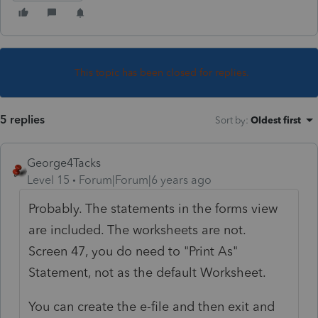
This topic has been closed for replies.
5 replies
Sort by
:
Oldest first
George4Tacks
Level 15
Forum|Forum|6 years ago
Probably. The statements in the forms view
are included. The worksheets are not.
Screen 47, you do need to "Print As"
Statement, not as the default Worksheet.
You can create the e-file and then exit and