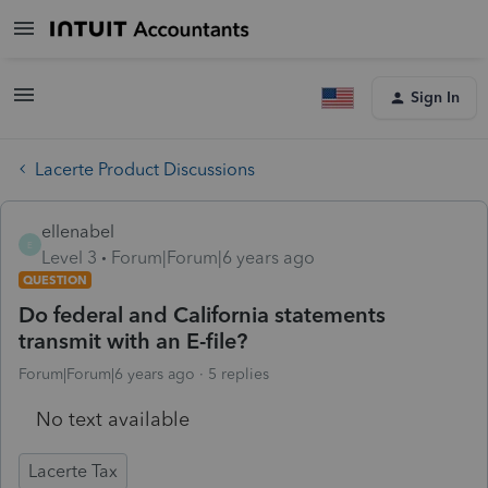
Sign In
Lacerte Product Discussions
ellenabel
E
Level 3
Forum|Forum|6 years ago
QUESTION
Do federal and California statements
transmit with an E-file?
Forum|Forum|6 years ago
5 replies
No text available
Lacerte Tax