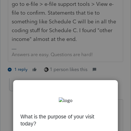
go to e-file > e-file support tools > View e-
file to confirm. Statements that tie to
something like Schedule C will be in all the
coding stuff for Schedule C. I found "other
income" almost at the end.
Answers are easy. Questions are hard!
1 person likes this
1 reply
ellenabel
AUTHOR
E
Level 3
Forum|Forum|6 years ago
I just tested your theory. A statement
created in "Notes" does not appear in
the efile transmission summary report.