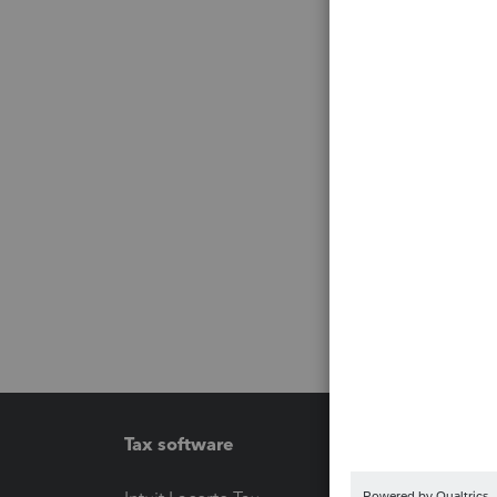
Tax software
Workfl