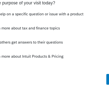
not required to be reported on Form 1041.
 you like, but that would just be at the
tributions to a skip person, reporting of
06-GS(D-1) but that form is filed separately
andle it, at least as of the 2025 year.