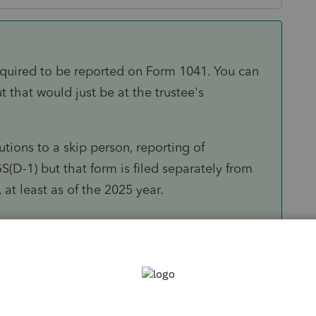
required to be reported on Form 1041. You can
ut that would just be at the trustee's
utions to a skip person, reporting of
S(D-1) but that form is filed separately from
 at least as of the 2025 year.
Sort by
:
Oldest first