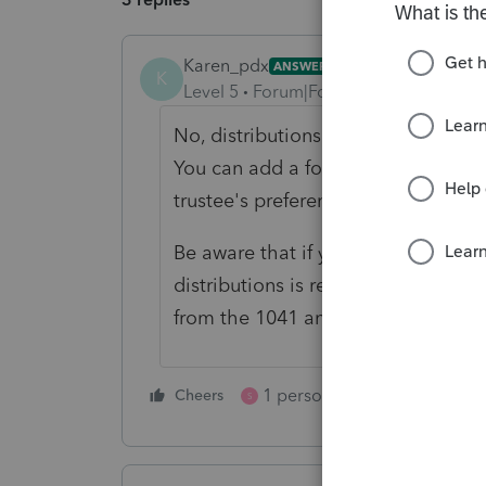
Karen_pdx
ANSWER
K
Level 5
Forum|Forum|5 months ago
No, distributions of principal are 
You can add a footnote to the K-1 if
trustee's preference.
Be aware that if you are making dis
distributions is required on Form 7
from the 1041 and Lacerte doesn't h
1 person likes this
Cheers
Reply
S