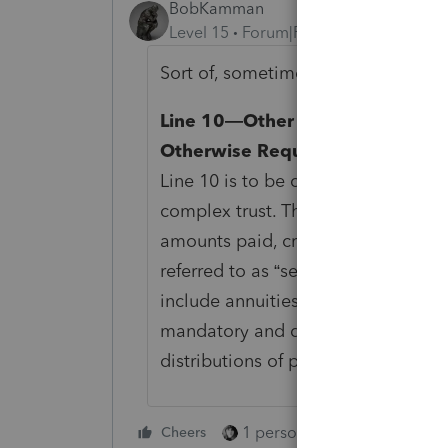
BobKamman
Level 15
Forum|Forum|5 months ago
Sort of, sometimes. Page 2, Schedu
Line 10—Other Amounts Paid, Cr
Otherwise Required To Be Distr
Line 10 is to be completed only by
complex trust. These distributions 
amounts paid, credited, or required
referred to as “second-tier distrib
include annuities to the extent not
mandatory and discretionary distri
distributions of property in kind.
1 person likes this
Cheers
Reply