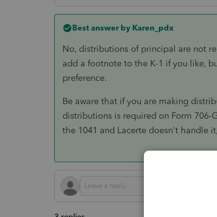
Best answer by
Karen_pdx
No, distributions of principal are not 
add a footnote to the K-1 if you like, b
preference.
Be aware that if you are making distrib
distributions is required on Form 706-G
the 1041 and Lacerte doesn't handle it,
3 replies