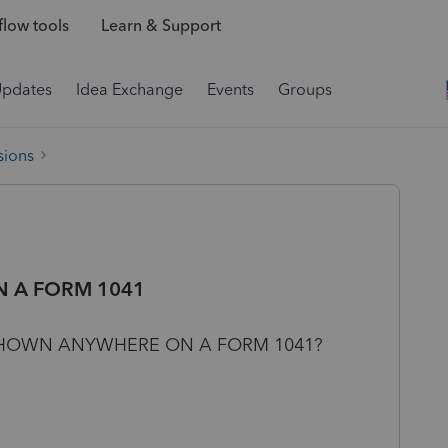
low tools
Learn & Support
Updates
Idea Exchange
Events
Groups
sions
N A FORM 1041
 SHOWN ANYWHERE ON A FORM 1041?