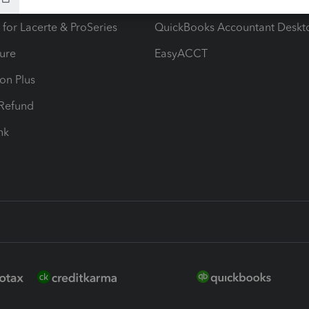
ax Advisor
QuickBooks Online Accountan
 for Lacerte & ProSeries
QuickBooks Accountant Deskt
ure
EasyACCT
ion Plus
-Refund
ink