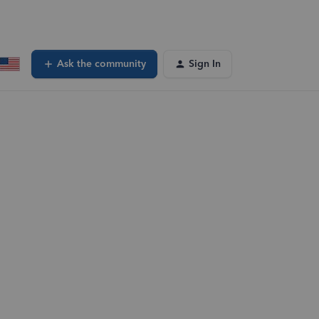
Ask the community
Sign In