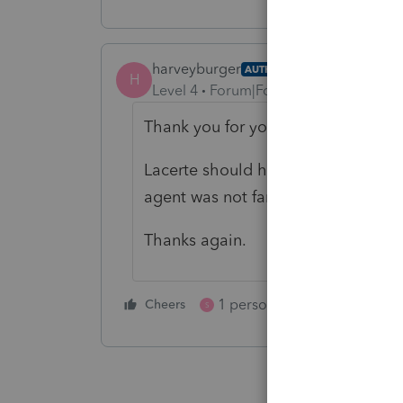
harveyburger
AUTHOR
H
Level 4
Forum|Forum|5 months ago
Thank you for your outstanding re
Lacerte should hire you as I was ta
agent was not familar with form 10
Thanks again.
1 person likes this
Cheers
Reply
S