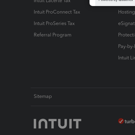
Intuit Lacerte Tax
Intuit T
Intuit ProConnect Tax
Hosting
Intuit ProSeries Tax
eSignat
Referral Program
Protect
Pay-by
Intuit L
Sitemap