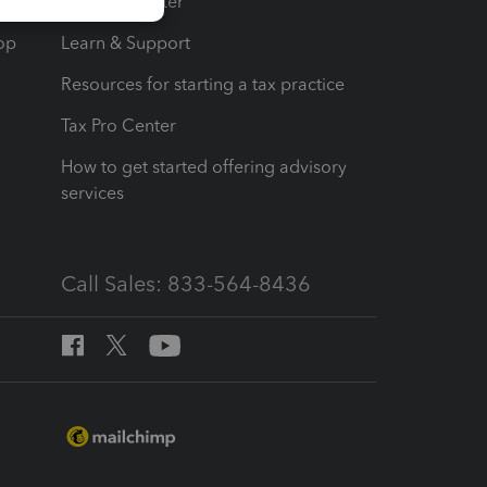
t
Training Center
op
Learn & Support
Resources for starting a tax practice
Tax Pro Center
How to get started offering advisory
services
Call Sales: 833-564-8436