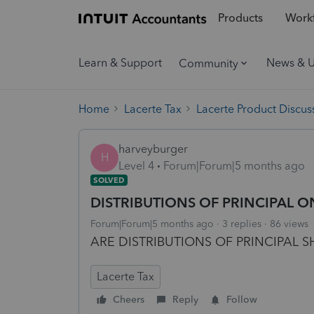
Products
Workf
Learn & Support
News & 
Community
Home
Lacerte Tax
Lacerte Product Discus
harveyburger
H
Level 4
Forum|Forum|5 months ago
SOLVED
DISTRIBUTIONS OF PRINCIPAL O
Forum|Forum|5 months ago
3 replies
86 views
ARE DISTRIBUTIONS OF PRINCIPAL
Lacerte Tax
Cheers
Reply
Follow