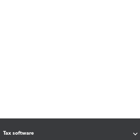
Tax software