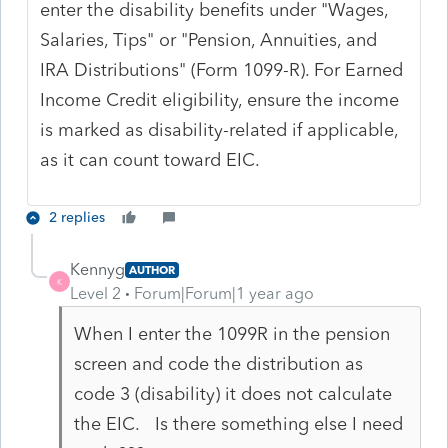
enter the disability benefits under "Wages,
Salaries, Tips" or "Pension, Annuities, and
IRA Distributions" (Form 1099-R). For Earned
Income Credit eligibility, ensure the income
is marked as disability-related if applicable,
as it can count toward EIC.
2 replies
Kennyg
AUTHOR
K
Level 2
Forum|Forum|1 year ago
When I enter the 1099R in the pension
screen and code the distribution as
code 3 (disability) it does not calculate
the EIC. Is there something else I need