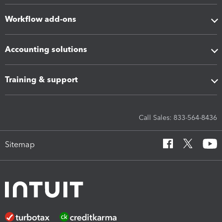
Workflow add-ons
Accounting solutions
Training & support
Call Sales: 833-564-8436
Sitemap