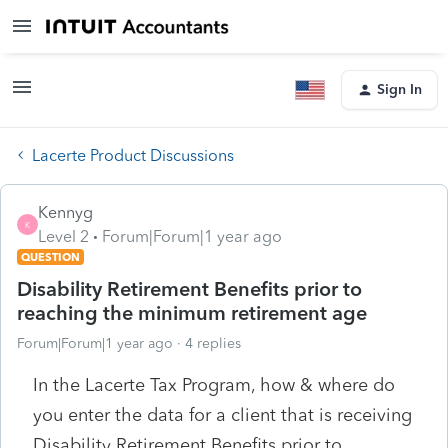
Sign In
Lacerte Product Discussions
Kennyg
K
Level 2
Forum|Forum|1 year ago
QUESTION
Disability Retirement Benefits prior to
reaching the minimum retirement age
Forum|Forum|1 year ago
4 replies
In the Lacerte Tax Program, how & where do
you enter the data for a client that is receiving
Disability Retirement Benefits prior to