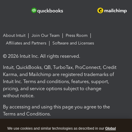
About Intuit
Join Our Team
Press Room
Affiliates and Partners
Software and Licenses
© 2026 Intuit Inc. All rights reserved.
Intuit, QuickBooks, QB, TurboTax, ProConnect, Credit
Karma, and Mailchimp are registered trademarks of
Intuit Inc. Terms and conditions, features, support,
pricing, and service options subject to change
without notice.
By accessing and using this page you agree to the
Terms and Conditions.
Terms and Conditions
About cookies
Manage cookies
We use cookies and similar technologies as described in our
Global