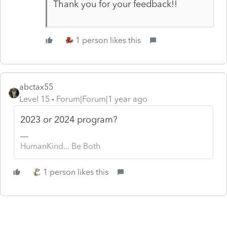
Thank you for your feedback!!
1 person likes this
abctax55
Level 15
Forum|Forum|1 year ago
2023 or 2024 program?
HumanKind... Be Both
1 person likes this