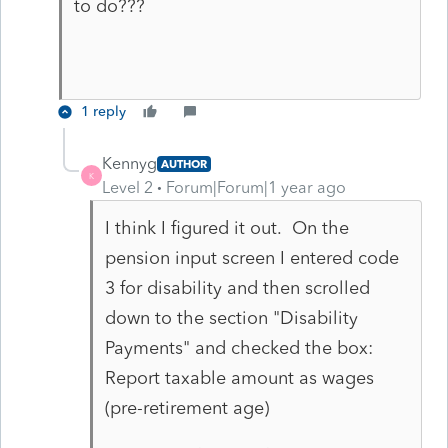
to do???
1 reply
Kennyg
AUTHOR
K
Level 2
Forum|Forum|1 year ago
I think I figured it out. On the
pension input screen I entered code
3 for disability and then scrolled
down to the section "Disability
Payments" and checked the box:
Report taxable amount as wages
(pre-retirement age)