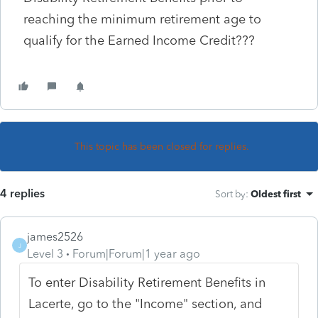
reaching the minimum retirement age to
qualify for the Earned Income Credit???
This topic has been closed for replies.
4 replies
Sort by
:
Oldest first
james2526
J
Level 3
Forum|Forum|1 year ago
To enter Disability Retirement Benefits in
Lacerte, go to the "Income" section, and