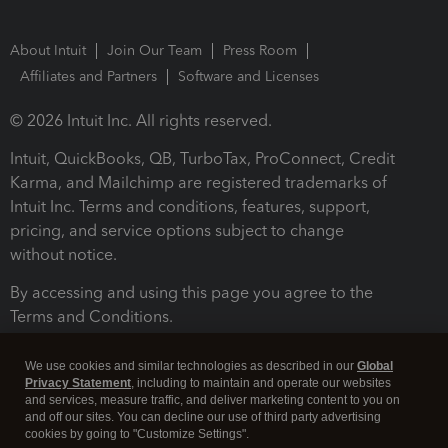
About Intuit
Join Our Team
Press Room
Affiliates and Partners
Software and Licenses
© 2026 Intuit Inc. All rights reserved.
Intuit, QuickBooks, QB, TurboTax, ProConnect, Credit
Karma, and Mailchimp are registered trademarks of
Intuit Inc. Terms and conditions, features, support,
pricing, and service options subject to change
without notice.
By accessing and using this page you agree to the
Terms and Conditions.
Terms and Conditions
About cookies
Manage cookies
We use cookies and similar technologies as described in our
Global
Privacy Statement
, including to maintain and operate our websites
and services, measure traffic, and deliver marketing content to you on
and off our sites. You can decline our use of third party advertising
cookies by going to "Customize Settings".