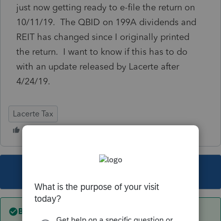
just now getting ready to e-file the return on
10/11/19. The QBID on 199A dividends and
REIT has changed since I originally printed
the return. I want to know if this has to do
with an update released by Lacerte after
4/24/19.
Lacerte Tax
This topic has been closed for replies.
Best answer by
IRonMaN