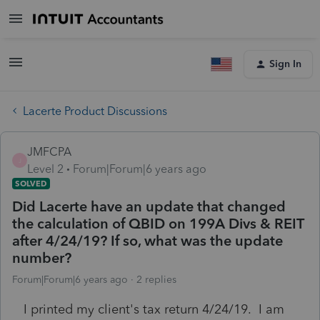
Sign In
Lacerte Product Discussions
JMFCPA
J
Level 2
Forum|Forum|6 years ago
SOLVED
Did Lacerte have an update that changed
the calculation of QBID on 199A Divs & REIT
after 4/24/19? If so, what was the update
number?
Forum|Forum|6 years ago
2 replies
I printed my client's tax return 4/24/19. I am