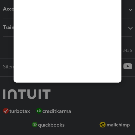
Accounting solutions
Training & support
Call Sales: 833-564-8436
Sitemap