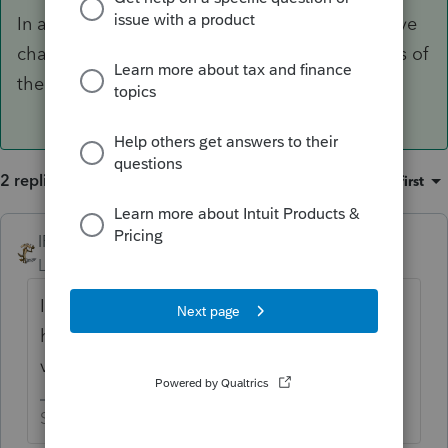
In almost 6 months all sorts of things could have
changed. After you compared the two versions of
the return, which one is correct?
2 replies
Sort by
:
Oldest first
IRonMaN
ANSWER
Level 15
Forum|Forum|6 years ago
In almost 6 months all sorts of things could
have changed. After you compared the two
versions of the return, which one is correct?
Slava Ukraini!