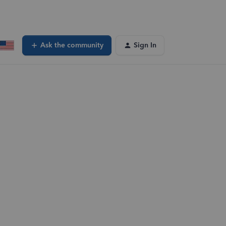
Ask the community
Sign In