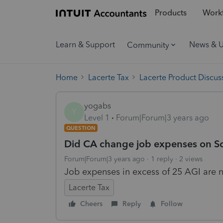
Products
Workf
Learn & Support
News & 
Community
Home
Lacerte Tax
Lacerte Product Discus
yogabs
Y
Level 1
Forum|Forum|3 years ago
QUESTION
Did CA change job expenses on S
Forum|Forum|3 years ago
1 reply
2 views
Job expenses in excess of 25 AGI are n
Lacerte Tax
Cheers
Reply
Follow