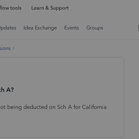
low tools
Learn & Support
Updates
Idea Exchange
Events
Groups
sions
ch A?
ot being deducted on Sch A for California