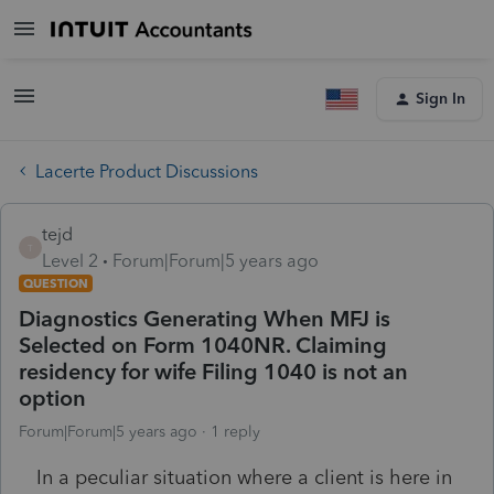
Sign In
Lacerte Product Discussions
tejd
T
Level 2
Forum|Forum|5 years ago
QUESTION
Diagnostics Generating When MFJ is
Selected on Form 1040NR. Claiming
residency for wife Filing 1040 is not an
option
Forum|Forum|5 years ago
1 reply
In a peculiar situation where a client is here in