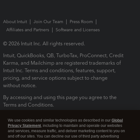
About Intuit
Join Our Team
Press Room
Affiliates and Partners
Software and Licenses
© 2026 Intuit Inc. All rights reserved.
Intuit, QuickBooks, QB, TurboTax, ProConnect, Credit
Karma, and Mailchimp are registered trademarks of
Intuit Inc. Terms and conditions, features, support,
pricing, and service options subject to change
without notice.
By accessing and using this page you agree to the
Terms and Conditions.
Terms and Conditions
About cookies
Manage cookies
We use cookies and similar technologies as described in our
Global
Privacy Statement
, including to maintain and operate our websites
and services, measure traffic, and deliver marketing content to you on
and off our sites. You can decline our use of third party advertising