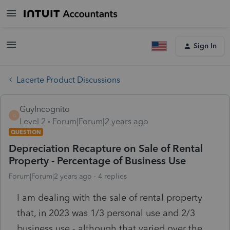
Sign In
Lacerte Product Discussions
GuyIncognito
G
Level 2
Forum|Forum|2 years ago
QUESTION
Depreciation Recapture on Sale of Rental
Property - Percentage of Business Use
Forum|Forum|2 years ago
4 replies
I am dealing with the sale of rental property
that, in 2023 was 1/3 personal use and 2/3
business use - although that varied over the