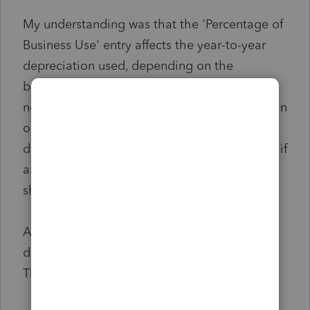
My understanding was that the 'Percentage of
Business Use' entry affects the year-to-year
depreciation used, depending on the
business-to-personal use ratio. However, I am
not sure why the number would affect the gain
on sale so dramatically (and consequently, I
don't know what the correct entry should be, if
any - it seems that the final year's ratio
shouldn't be the arbiter here).
Any guidance, or pointers in the right
direction, would be greatly appreciated.
Thank you!