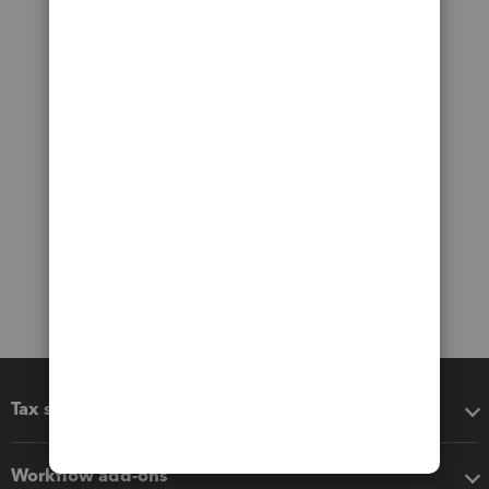
Tax software
Workflow add-ons