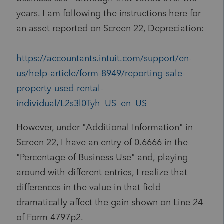
years. I am following the instructions here for
an asset reported on Screen 22, Depreciation:
https://accountants.intuit.com/support/en-
us/help-article/form-8949/reporting-sale-
property-used-rental-
individual/L2s3l0Tyh_US_en_US
However, under "Additional Information" in
Screen 22, I have an entry of 0.6666 in the
"Percentage of Business Use" and, playing
around with different entries, I realize that
differences in the value in that field
dramatically affect the gain shown on Line 24
of Form 4797p2.