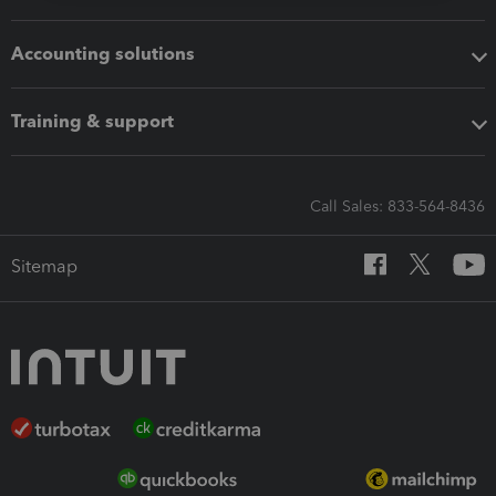
Accounting solutions
Training & support
Call Sales: 833-564-8436
Sitemap