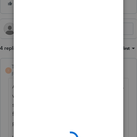
4 replies
Sort by
:
Oldest first
TaxGuyBill
T
Forum|Forum|2 years ago
Assuming the property appreciated in value,
wouldn't the overall taxable income be the
same? Changing the business percentage
for 4797 would also change the personal
percentage on 8949.