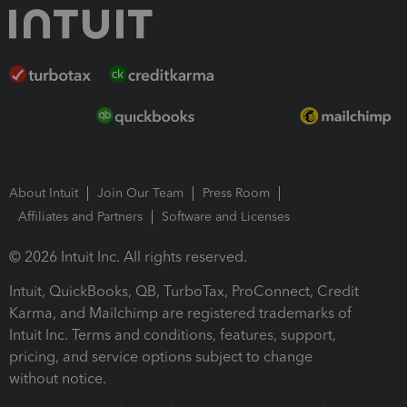
About Intuit
Join Our Team
Press Room
Affiliates and Partners
Software and Licenses
© 2026 Intuit Inc. All rights reserved.
Intuit, QuickBooks, QB, TurboTax, ProConnect, Credit
Karma, and Mailchimp are registered trademarks of
Intuit Inc. Terms and conditions, features, support,
pricing, and service options subject to change
without notice.