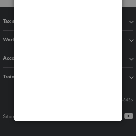
Tax software
Workflow add-ons
Accounting solutions
Training & support
Call Sales: 833-564-8436
Sitemap