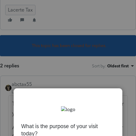
Lacerte Tax
This topic has been closed for replies.
2 replies
Sort by
:
Oldest first
abctax55
Level 15
Forum|Forum|5 years ago
That's a LOT of social security.... is it for prior
years?
And if the dependent received it, under their