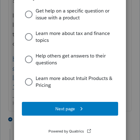
SSN, then it goes on THEIR return.
If it is for back years, you can 'average' a
lump sum distribution (see link to a recent
thread below) .... but if it is for the
dependent, is any of it actually taxable?
https://proconnect.intuit.com/community/in
dividual/help/entering-a-social-security-
lump-sum-payment-form-ssa-
1099/00/103268
HumanKind... Be Both
6 people like this
1 reply
itonewbie