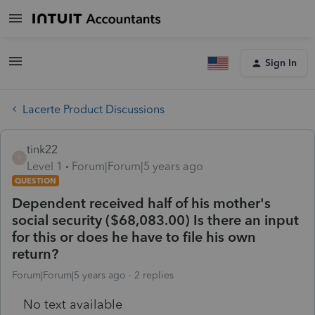
Sign In
Lacerte Product Discussions
tink22
T
Level 1
Forum|Forum|5 years ago
QUESTION
Dependent received half of his mother's
social security ($68,083.00) Is there an input
for this or does he have to file his own
return?
Forum|Forum|5 years ago
2 replies
No text available