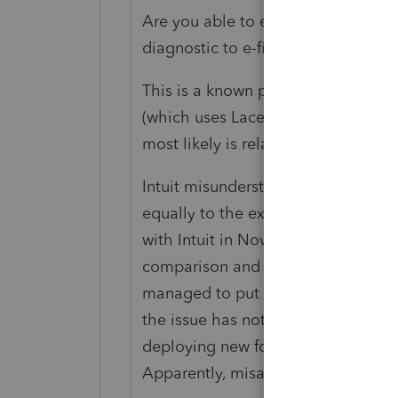
Are you able to exclude the DCB? If
diagnostic to e-file?
This is a known problem, at least
(which uses Lacerte as the since las
most likely is related.
Intuit misunderstood that the rule
equally to the exclusion of DCB. W
with Intuit in November on FB bec
comparison and tried to defend the
managed to put them on the right t
the issue has not been fixed yet be
deploying new forms and ensuring 
Apparently, misapplication of existi