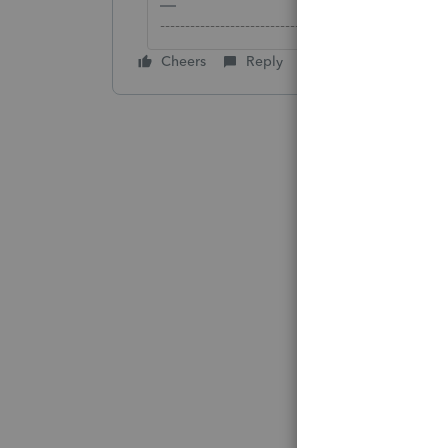
-------------------------------------------------------
Cheers
Reply