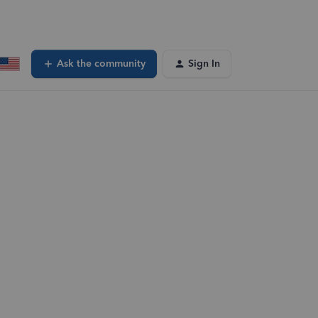
Ask the community
Sign In