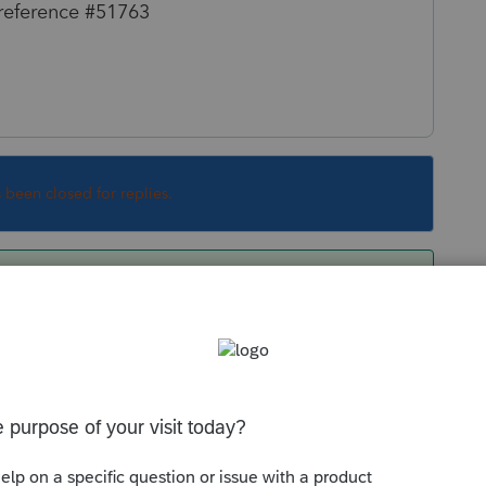
 reference #51763
s been closed for replies.
 are you able to check off that diagnostic to
h MFJ/MFS comparison on the PTO side (which
n't tried this on a return but it most likely is