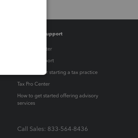
Training & support
t
Training Center
op
Learn & Support
Resources for starting a tax practice
Tax Pro Center
How to get started offering advisory
services
Call Sales: 833-564-8436