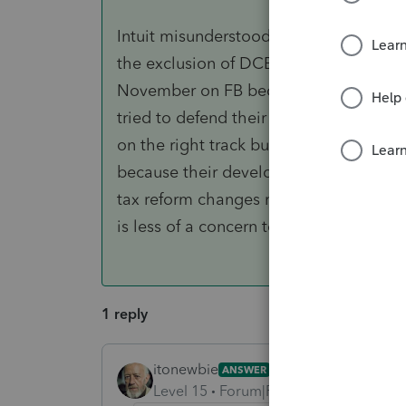
Intuit misunderstood that the rules fo
the exclusion of DCB. We had a protrac
November on FB because they (mis)ap
tried to defend their position based 
on the right track but Intuit confirmed 
because their developers are "in the m
tax reform changes meet IRS code." Ap
is less of a concern to Intuit.
1 reply
itonewbie
ANSWER
Level 15
Forum|Forum|6 years ago