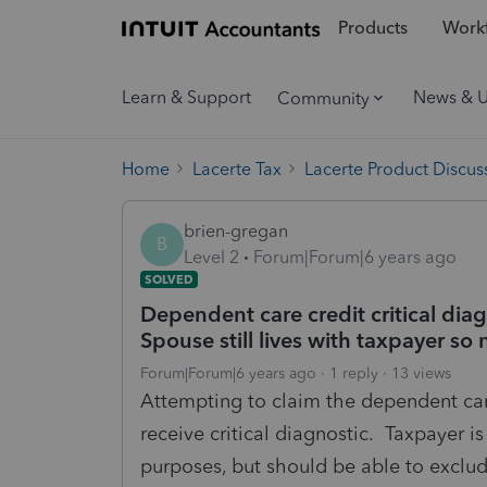
Products
Workf
Learn & Support
News & 
Community
Home
Lacerte Tax
Lacerte Product Discus
brien-gregan
B
Level 2
Forum|Forum|6 years ago
SOLVED
Dependent care credit critical dia
Spouse still lives with taxpayer s
Forum|Forum|6 years ago
1 reply
13 views
Attempting to claim the dependent car
receive critical diagnostic. Taxpayer 
purposes, but should be able to exclude