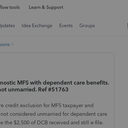
low tools
Learn & Support
Updates
Idea Exchange
Events
Groups
sions
gnostic MFS with dependent care benefits.
o not unmarried. Ref #51763
e credit exclusion for MFS taxpayer and
is not considered unmarried for dependent care
 the $2,500 of DCB received and still e-file.