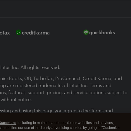
ntuit Inc. All rights reserved.
 QuickBooks, QB, TurboTax, ProConnect, Credit Karma, and
mp are registered trademarks of Intuit Inc. Terms and
ons, features, support, pricing, and service options subject to
without notice.
ssing and using this page you agree to the Terms and
ons.
Statement
, including to maintain and operate our websites and services,
 can decline our use of third party advertising cookies by going to "Customize
nd Conditions
About cookies
Manage cookies