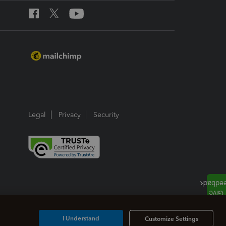
Legal
Privacy
Security
I Understand
Customize Settings