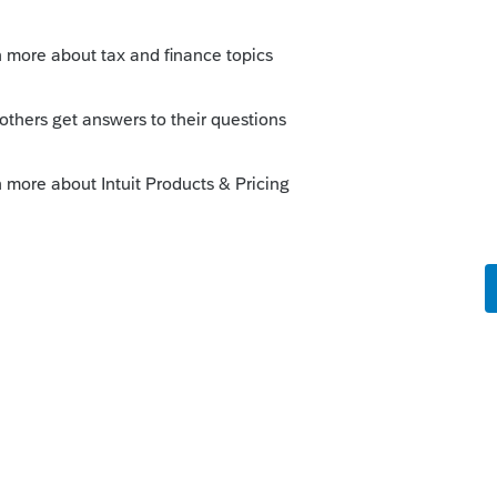
r dependent care credit would apply equally to
ted technical discussion with Intuit in
plied that to the MFJ/MFS comparison and
on the flawed logic. We managed to put them
last week that the issue has not been fixed yet
idst of deploying new forms and ensuring all
parently, misapplication of existing tax code