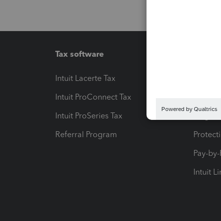
Tax software
Workfl
Intuit Lacerte Tax
Intuit T
Intuit ProConnect Tax
Hosting
Intuit ProSeries Tax
eSignat
Referral Program
Protect
Pay-by
Intuit L