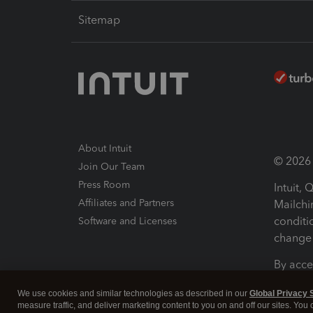
Sitemap
About Intuit
© 2026 I
Join Our Team
Press Room
Intuit,
Affiliates and Partners
Mailchi
conditi
Software and Licenses
change 
By acce
Conditi
We use cookies and similar technologies as described in our
Global Privacy 
measure traffic, and deliver marketing content to you on and off our sites. You
Terms a