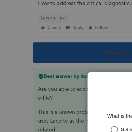
How to address the critical diagnostic
Lacerte Tax
Cheers
Reply
Follow
This topic ha
Best answer by
itonewbie
Are you able to exclude the DCB? If so,
e-file?
This is a known problem, at least wit
uses Lacerte as the since last year. Have
related.