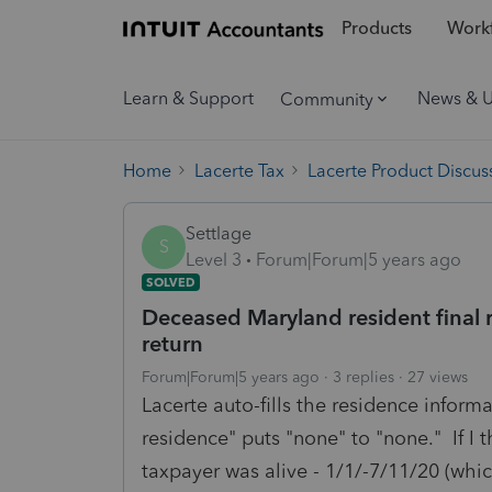
Products
Workf
Learn & Support
News & 
Community
Home
Lacerte Tax
Lacerte Product Discus
Settlage
S
Level 3
Forum|Forum|5 years ago
SOLVED
Deceased Maryland resident final r
return
Forum|Forum|5 years ago
3 replies
27 views
Lacerte auto-fills the residence inform
residence" puts "none" to "none." If I 
taxpayer was alive - 1/1/-7/11/20 (which