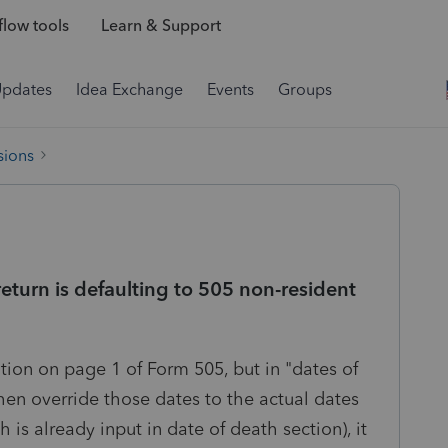
low tools
Learn & Support
Updates
Idea Exchange
Events
Groups
sions
eturn is defaulting to 505 non-resident
ation on page 1 of Form 505, but in "dates of
then override those dates to the actual dates
 is already input in date of death section), it