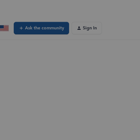
Ask the community
Sign In