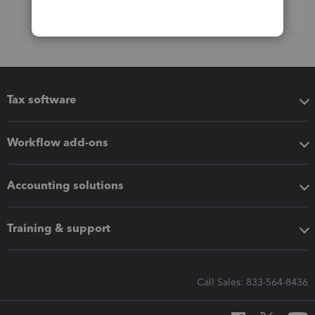
Tax software
Workflow add-ons
Accounting solutions
Training & support
Call Sales: 833-564-8436