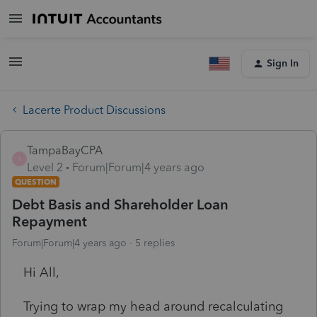
Sign In
Lacerte Product Discussions
TampaBayCPA
T
Level 2
Forum|Forum|4 years ago
QUESTION
Debt Basis and Shareholder Loan
Repayment
Forum|Forum|4 years ago
5 replies
Hi All,
Trying to wrap my head around recalculating