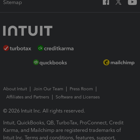
Sitemap
About Intuit
Join Our Team
Press Room
Affiliates and Partners
Software and Licenses
© 2026 Intuit Inc. All rights reserved.
Intuit, QuickBooks, QB, TurboTax, ProConnect, Credit
Karma, and Mailchimp are registered trademarks of
Intuit Inc. Terms and conditions, features, support,