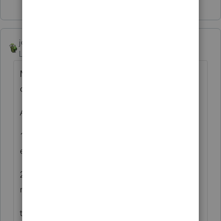
Show 1 more reply
joshuabarksatlcs
Level 9
Forum|Forum|4 years ago
My wild guess is that it had to do with the
debt basis in you input.
Assuming:
1. NO difference between the AAA and the
equity account info; and
2. The debt balance was AFTER the
repayment of $1,455;
the ending debt basis should be $2,052.