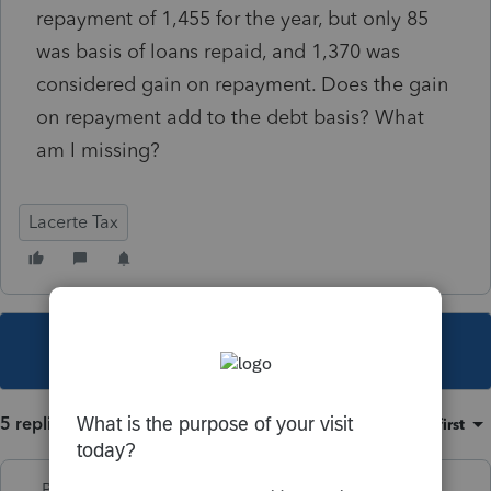
repayment of 1,455 for the year, but only 85
was basis of loans repaid, and 1,370 was
considered gain on repayment. Does the gain
on repayment add to the debt basis? What
am I missing?
Lacerte Tax
This topic has been closed for replies.
5 replies
Sort by
:
Oldest first
PhoebeRoberts