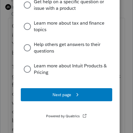
Intuit Community
Forum|Forum|4 years
Champion
ago
Outside stock basis is not necessarily
identical to the sum of the equity accounts.
You don't reconcile outside basis to the
balance sheet.
Time to set up an Excel reconciliation and
go back to a known starting point, then work
forward from there. I put a note in my
corporate workpapers that lets me know
when and why the equity / outside basis
difference arose, and the amount of it,
because otherwise I'll have to do that same
reconciliation in some future year.