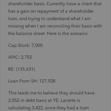
shareholder basis. Currently have a client that
has a gain on repayment of a shareholder
loan, and trying to understand what I am
missing when I am reconciling their basis with
the balance sheet. Here is the scenario:
Cap Stock: 7,000
APIC: 2,755
RE: (135,631)
Loan From SH: 127,928
This leads me to believe they should have
2,052 in debt basis at YE. Lacerte is
calculating 3,422, since they had a loan