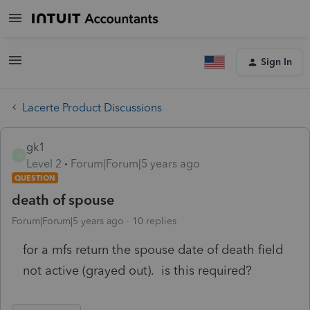
Sign In
Lacerte Product Discussions
gk1
G
Level 2
Forum|Forum|5 years ago
QUESTION
death of spouse
Forum|Forum|5 years ago
10 replies
for a mfs return the spouse date of death field
not active (grayed out). is this required?