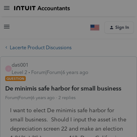
Sign In
Lacerte Product Discussions
dati001
D
Level 2
Forum|Forum|6 years ago
QUESTION
De minimis safe harbor for small business
Forum|Forum|6 years ago
2 replies
I want to elect De minimis safe harbor for
small business. Should I input the asset in the
depreciation screen 22 and make an election