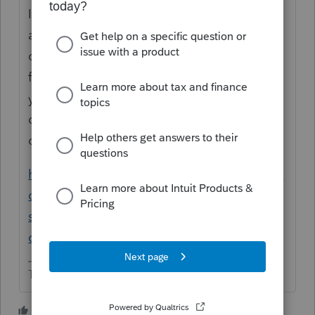
It would be best to only ask once. You can
always add addl info to your original
question. Using the de minimis safe harbor
for a otherwise capitalizable asset means
you are not going to capitalize and
depreciate it, so do not enter it in the
depreciation screen.
https://proconnect.intuit.com/community/la
certe-discussions/discussion/de-minimis-
safe-harbor-rule-for-small-tax-payer-for-
california/00/79492
The more I know the more I don’t know.
4 people like this