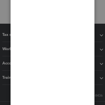
Tax software
Workflow add-ons
Accounting solutions
Training & support
Call Sales: 833-564-8436