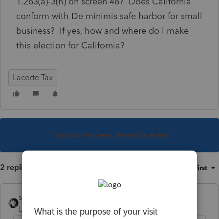
1.263(a)-3(h) on screen 46? Does California
conform with De minimis safe harbor for small
business? If yes, how and where do I make
this election for California?
Lacerte Tax
This topic has been closed for replies.
2 replies
Sort by
:
Oldest first
sjrcpa
Level 15
Forum|Forum|6 years ago