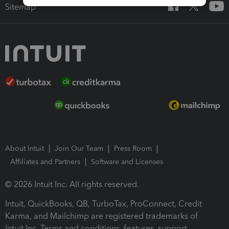
Sitemap
About Intuit
Join Our Team
Press Room
Affiliates and Partners
Software and Licenses
© 2026 Intuit Inc. All rights reserved.
Intuit, QuickBooks, QB, TurboTax, ProConnect, Credit
Karma, and Mailchimp are registered trademarks of
Intuit Inc. Terms and conditions, features, support,