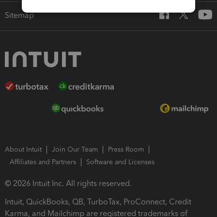
Sitemap
About Intuit
Join Our Team
Press Room
Affiliates and Partners
Software and Licenses
© 2026 Intuit Inc. All rights reserved.
Intuit, QuickBooks, QB, TurboTax, ProConnect, Credit
Karma, and Mailchimp are registered trademarks of