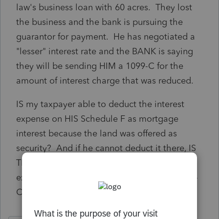
law's business loan with 60 acres. They lost
the business and the bank is pursuing the
guarantor for payment. He has negotiated a
"lesser" interest rate and the BANK is saying
they will be sending HIM a 1099-C for the
amount of interest charge that was reduced.
IS my taxpayer able to deduct the interest
expense on HIS Schedule F as mortgage
interest because the land was offered as
security? And if he cannot deduct it there, IS
THERE ANYWHERE to list the actual interest
expense he IS paying to help offset the 1099-
C?