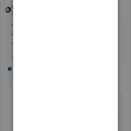
sjrcpa
ANSWER
Level 15
Forum|Forum|6 years ago
Cancellation of debt is not taxable if you
would be able to deduct the forgiven
amount. Might that help?
The more I know the more I don’t know.
1 reply
Lambchop
AUTHOR
L
Level 2
Forum|Forum|6 years ago
To clarify - I'm not sure that the amount
of INTEREST he is paying is deductible...
would it be because he used his farm
acreage as collateral? Then there