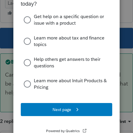
Lacerte Tax
This topic has been closed for replies.
Best answer by
sjrcpa
Cancellation of debt is not taxable if you would
be able to deduct the forgiven amount. Might that
help?
2 replies
Sort by
:
Oldest first