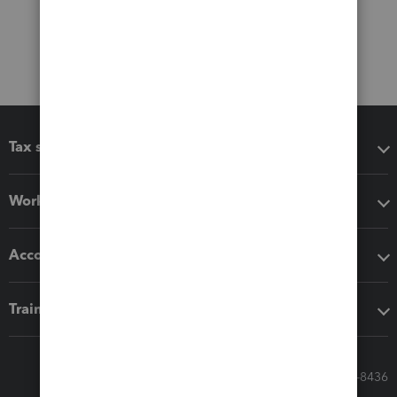
Tax software
Workflow add-ons
Accounting solutions
Training & support
Call Sales: 833-564-8436