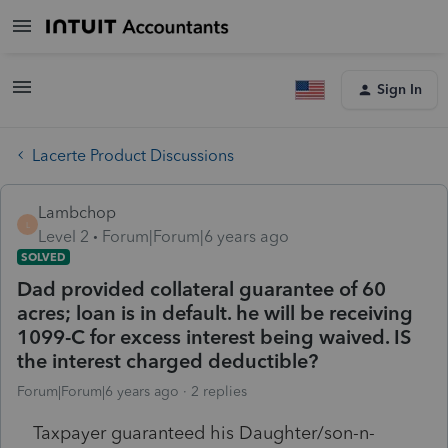
Sign In
Lacerte Product Discussions
Lambchop
L
Level 2
Forum|Forum|6 years ago
SOLVED
Dad provided collateral guarantee of 60
acres; loan is in default. he will be receiving
1099-C for excess interest being waived. IS
the interest charged deductible?
Forum|Forum|6 years ago
2 replies
Taxpayer guaranteed his Daughter/son-n-