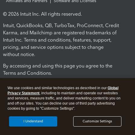
Affiliates and Partners
Software and Licenses
© 2026 Intuit Inc. All rights reserved.
Intuit, QuickBooks, QB, TurboTax, ProConnect, Credit
Karma, and Mailchimp are registered trademarks of
Intuit Inc. Terms and conditions, features, support,
pricing, and service options subject to change
without notice.
By accessing and using this page you agree to the
Terms and Conditions.
Terms and Conditions
About cookies
Manage cookies
We use cookies and similar technologies as described in our
Global
Privacy Statement
, including to maintain and operate our websites
and services, measure traffic, and deliver marketing content to you on
and off our sites. You can decline our use of third party advertising
cookies by going to "Customize Settings".
I Understand
Customize Settings
Legal
Privacy
Security