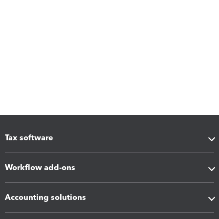
Tax software
Workflow add-ons
Accounting solutions