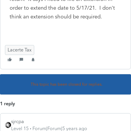
order to extend the date to 5/17/21. I don't
think an extension should be required.
Lacerte Tax
This topic has been closed for replies.
1 reply
sjrcpa
Level 15
Forum|Forum|5 years ago