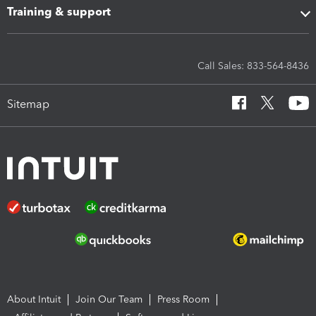
Training & support
Call Sales: 833-564-8436
Sitemap
About Intuit
Join Our Team
Press Room