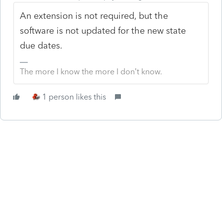
An extension is not required, but the
software is not updated for the new state
due dates.
The more I know the more I don’t know.
1 person likes this