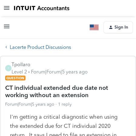
Sign In
Lacerte Product Discussions
Tpollaro
T
Level 2
Forum|Forum|5 years ago
QUESTION
CT individual extended due date not
working without an extension
Forum|Forum|5 years ago
1 reply
I'm getting a critical diagnostic when using
the extended due for CT individual 2020
return. It says I need to file an extension in