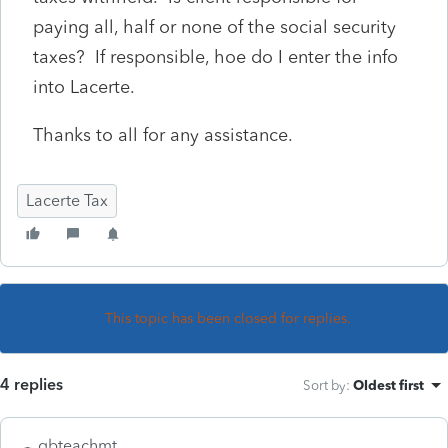
paying all, half or none of the social security
taxes? If responsible, hoe do I enter the info
into Lacerte.
Thanks to all for any assistance.
Lacerte Tax
This topic has been closed for replies.
4 replies
Sort by
:
Oldest first
qbteachmt