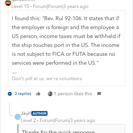
Level 15
Forum|Forum|3 years ago
I found this: "Rev. Rul 92-106. It states that if
the employer is foreign and the employee a
US person, income taxes must be withheld if
the ship touches port in the US. The income
is not subject to FICA or FUTA because no
services were performed in the US."
Don't yell at us; we're volunteers
1 person likes this
3 replies
JayH
AUTHOR
J
Level 2
Forum|Forum|3 years ago
Thanks for the quick response.