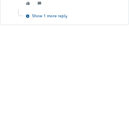
Show 1 more reply