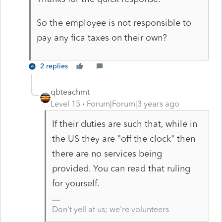
So the employee is not responsible to
pay any fica taxes on their own?
2 replies
qbteachmt
Level 15
Forum|Forum|3 years ago
If their duties are such that, while in
the US they are "off the clock" then
there are no services being
provided. You can read that ruling
for yourself.
Don't yell at us; we're volunteers