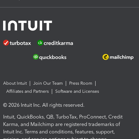
About Intuit
Join Our Team
Press Room
Affiliates and Partners
Software and Licenses
© 2026 Intuit Inc. All rights reserved.
Intuit, QuickBooks, QB, TurboTax, ProConnect, Credit
Karma, and Mailchimp are registered trademarks of
Intuit Inc. Terms and conditions, features, support,