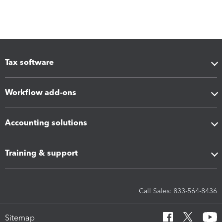
Tax software
Workflow add-ons
Accounting solutions
Training & support
Call Sales: 833-564-8436
Sitemap