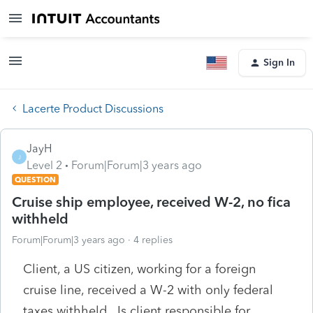
Sign In
Lacerte Product Discussions
JayH
J
Level 2
Forum|Forum|3 years ago
QUESTION
Cruise ship employee, received W-2, no fica
withheld
Forum|Forum|3 years ago
4 replies
Client, a US citizen, working for a foreign
cruise line, received a W-2 with only federal
taxes withheld. Is client responsible for