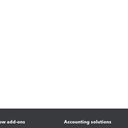
ow add-ons
Accounting solutions