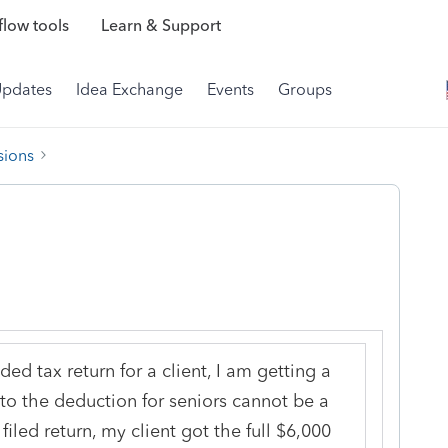
low tools
Learn & Support
Updates
Idea Exchange
Events
Groups
sions
ed tax return for a client, I am getting a
to the deduction for seniors cannot be a
iled return, my client got the full $6,000