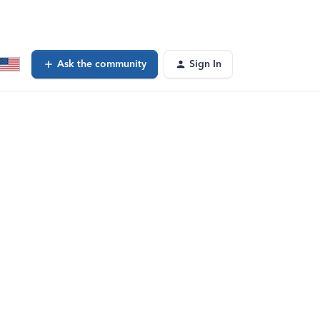
Ask the community
Sign In