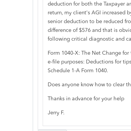
deduction for both the Taxpayer a
return, my client's AGI increased 
senior deduction to be reduced fr
difference of $576 and that is obvi
following critical diagnostic and ca
Form 1040-X: The Net Change for t
e-file purposes: Deductions for tip
Schedule 1-A Form 1040.
Does anyone know how to clear th
Thanks in advance for your help
Jerry F.