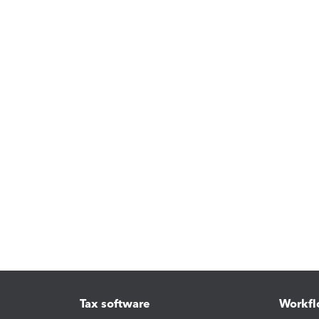
Tax software
Workfl