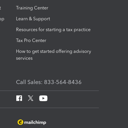
t
Training Center
op
Learn & Support
Resources for starting a tax practice
Tax Pro Center
How to get started offering advisory
services
Call Sales: 833-564-8436