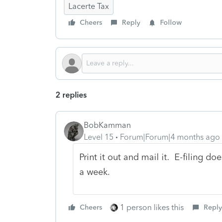
Lacerte Tax
Cheers
Reply
Follow
2 replies
BobKamman
Level 15
Forum|Forum|4 months ago
Print it out and mail it. E-filing 
a week.
1 person likes this
Cheers
Reply