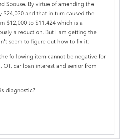
nd Spouse. By virtue of amending the
by $24,030 and that in turn caused the
om $12,000 to $11,424 which is a
ously a reduction. But I am getting the
n't seem to figure out how to fix it:
he following item cannot be negative for
s, OT, car loan interest and senior from
is diagnostic?