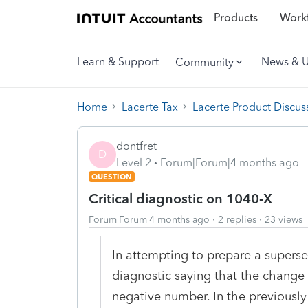
Products
Workf
Learn & Support
News & 
Community
Home
Lacerte Tax
Lacerte Product Discus
dontfret
D
Level 2
Forum|Forum|4 months ago
QUESTION
Critical diagnostic on 1040-X
Forum|Forum|4 months ago
2 replies
23 views
In attempting to prepare a supersed
diagnostic saying that the change 
negative number. In the previously f