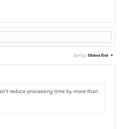
Sort by
:
Oldest first
doesn't reduce processing time by more than