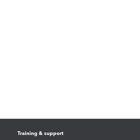
Training & support