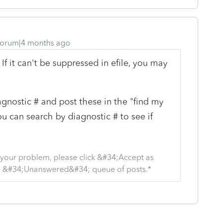
orum|4 months ago
If it can't be suppressed in efile, you may
iagnostic # and post these in the "find my
ou can search by diagnostic # to see if
s your problem, please click &#34;Accept as
the &#34;Unanswered&#34; queue of posts.*