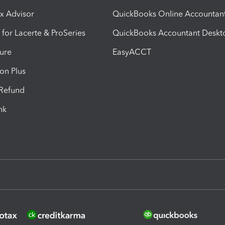
ax Advisor
QuickBooks Online Accountan
 for Lacerte & ProSeries
QuickBooks Accountant Deskt
ure
EasyACCT
ion Plus
-Refund
ink