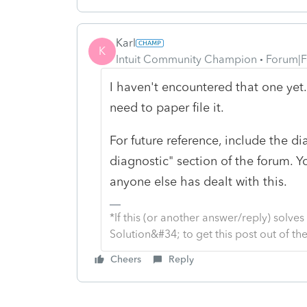
Karl
K
Intuit Community Champion
Forum|F
I haven't encountered that one yet. 
need to paper file it.
For future reference, include the d
diagnostic" section of the forum. Y
anyone else has dealt with this.
*If this (or another answer/reply) solve
Solution&#34; to get this post out of 
Cheers
Reply