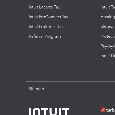
Intuit Lacerte Tax
Intuit T
Intuit ProConnect Tax
Hosting
Intuit ProSeries Tax
eSignat
Referral Program
Protect
Pay-by
Intuit L
Sitemap