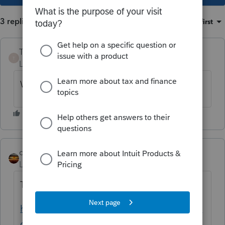
3 replies
Sort by
:
Oldest first
Toni CPA
T
Level 2
Forum|Forum|5 years ago
We are having the same issue.
qbteachmt
Level 15
Forum|Forum|5 years ago
This topic has been covering it:
https://proconnect.intuit.com/community/la
certe-tax-discussions/discussion/lacerte-