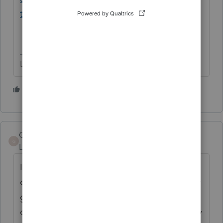
tax/00/121738
Don't yell at us; we're volunteers
1 person likes this
GCOTLV
G
Level 3
Forum|Forum|5 years ago
I see on the Schedule M-1 input screen you
can use -1 to override the M-1 automatically
generated. It seems like the M-1 for income
on schedule K not recorded on books is only