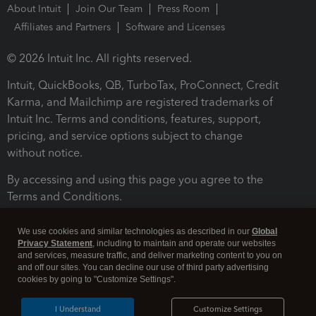
About Intuit
Join Our Team
Press Room
Affiliates and Partners
Software and Licenses
© 2026 Intuit Inc. All rights reserved.
Intuit, QuickBooks, QB, TurboTax, ProConnect, Credit
Karma, and Mailchimp are registered trademarks of
Intuit Inc. Terms and conditions, features, support,
pricing, and service options subject to change
without notice.
By accessing and using this page you agree to the
Terms and Conditions.
Terms and Conditions
About cookies
Manage cookies
We use cookies and similar technologies as described in our
Global
Privacy Statement
, including to maintain and operate our websites
and services, measure traffic, and deliver marketing content to you on
and off our sites. You can decline our use of third party advertising
cookies by going to "Customize Settings".
I Understand
Customize Settings