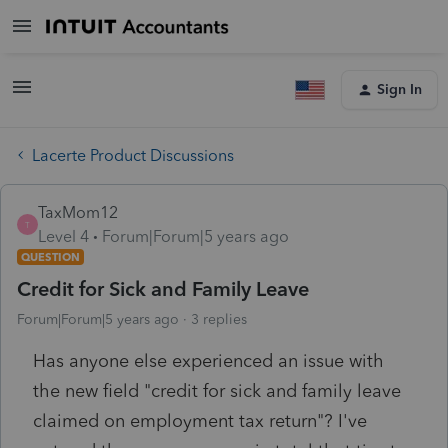
Sign In
Lacerte Product Discussions
TaxMom12
T
Level 4
Forum|Forum|5 years ago
QUESTION
Credit for Sick and Family Leave
Forum|Forum|5 years ago
3 replies
Has anyone else experienced an issue with
the new field "credit for sick and family leave
claimed on employment tax return"? I've