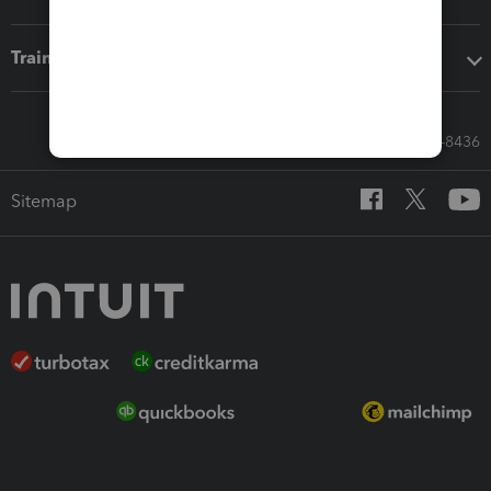
Training & support
Call Sales: 833-564-8436
Sitemap