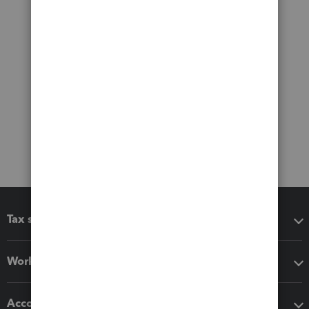
Tax software
Workflow add-ons
Accounting solutions