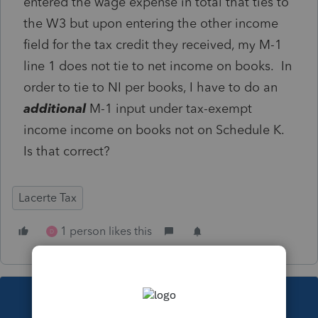
entered the wage expense in total that ties to
the W3 but upon entering the other income
field for the tax credit they received, my M-1
line 1 does not tie to net income on books. In
order to tie to NI per books, I have to do an
additional
M-1 input under tax-exempt
income income on books not on Schedule K.
Is that correct?
Lacerte Tax
1 person likes this
D
This topic has been closed for replies.