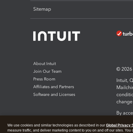
Sitemap
About Intuit
© 2026 I
Join Our Team
Press Room
Intuit,
Affiliates and Partners
Mailchi
conditi
Software and Licenses
change 
By acce
Conditi
We use cookies and similar technologies as described in our
Global Privacy 
measure traffic, and deliver marketing content to you on and off our sites. You
Terms a