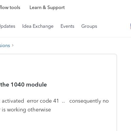
low tools
Learn & Support
Updates
Idea Exchange
Events
Groups
sions
of the 1040 module
t activated error code 41 .. consequently no
r is working otherwise