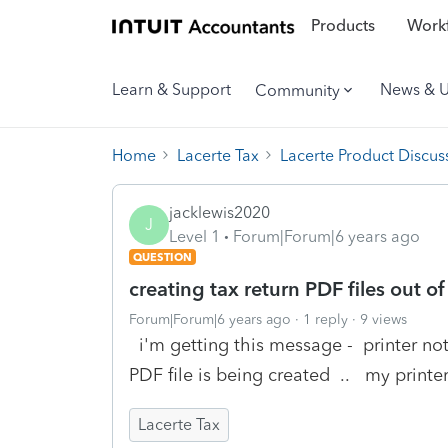
Products
Workf
Learn & Support
News & 
Community
Home
Lacerte Tax
Lacerte Product Discus
jacklewis2020
J
Level 1
Forum|Forum|6 years ago
QUESTION
creating tax return PDF files out 
Forum|Forum|6 years ago
1 reply
9 views
i'm getting this message - printer no
PDF file is being created .. my printe
Lacerte Tax