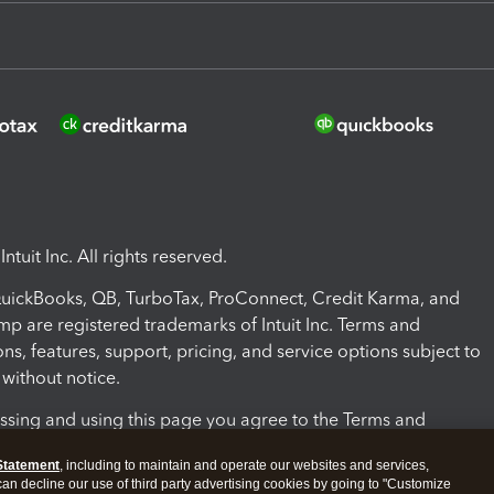
ntuit Inc. All rights reserved.
 QuickBooks, QB, TurboTax, ProConnect, Credit Karma, and
mp are registered trademarks of Intuit Inc. Terms and
ons, features, support, pricing, and service options subject to
without notice.
ssing and using this page you agree to the Terms and
ons.
Statement
, including to maintain and operate our websites and services,
 can decline our use of third party advertising cookies by going to "Customize
nd Conditions
About cookies
Manage cookies