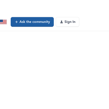
Ask the community
Sign In