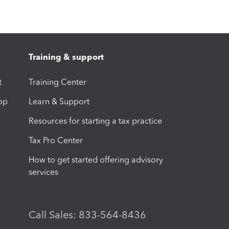
Training & support
t
Training Center
op
Learn & Support
Resources for starting a tax practice
Tax Pro Center
How to get started offering advisory
services
Call Sales: 833-564-8436