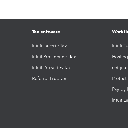
Tax software
Workfl
Intuit Lacerte Tax
Intuit T
Intuit ProConnect Tax
Hosting
Intuit ProSeries Tax
eSignat
Referral Program
Protect
Pay-by
Intuit L