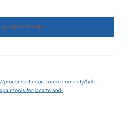
s been closed for replies.
://proconnect.intuit.com/community/help-
pair-tools-for-lacerte-and-