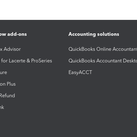
ow add-ons
Accounting solutions
ax Advisor
QuickBooks Online Accountan
 for Lacerte & ProSeries
QuickBooks Accountant Deskt
ure
EasyACCT
ion Plus
-Refund
ink