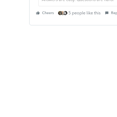
5 people like this
Cheers
Rep