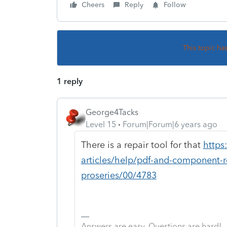
Cheers
Reply
Follow
This topic ha
1 reply
George4Tacks
Level 15
Forum|Forum|6 years ago
There is a repair tool for that
https
articles/help/pdf-and-component-re
proseries/00/4783
Answers are easy. Questions are hard!