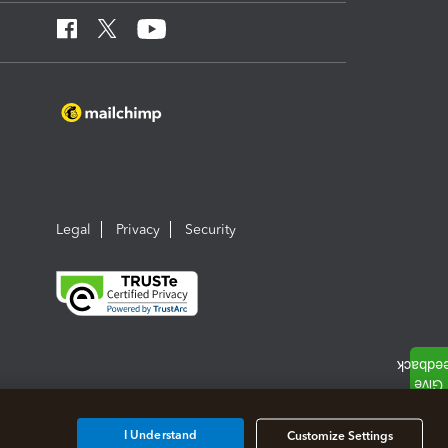
Legal
Privacy
Security
I Understand
Customize Settings