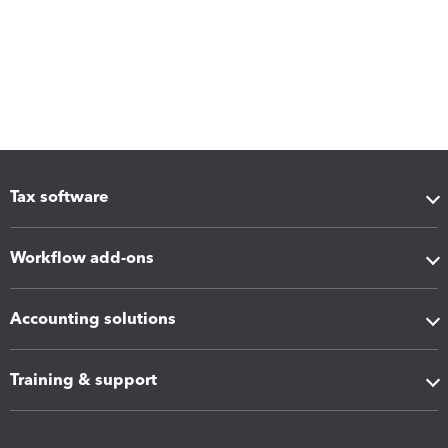
Tax software
Workflow add-ons
Accounting solutions
Training & support