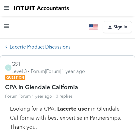
Sign In
Lacerte Product Discussions
GS1
G
Level 3
Forum|Forum|1 year ago
QUESTION
CPA in Glendale California
Forum|Forum|1 year ago
0 replies
Looking for a CPA,
Lacerte user
in Glendale
California with best expertise in Partnerships.
Thank you.