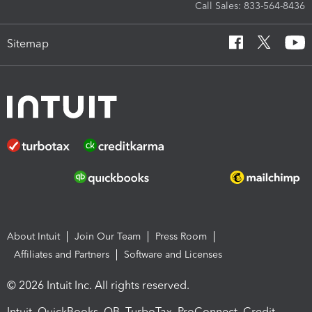
Call Sales: 833-564-8436
Sitemap
About Intuit
Join Our Team
Press Room
Affiliates and Partners
Software and Licenses
© 2026 Intuit Inc. All rights reserved.
Intuit, QuickBooks, QB, TurboTax, ProConnect, Credit