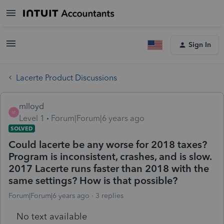
Sign In
Lacerte Product Discussions
mlloyd
M
Level 1
Forum|Forum|6 years ago
SOLVED
Could lacerte be any worse for 2018 taxes?
Program is inconsistent, crashes, and is slow.
2017 Lacerte runs faster than 2018 with the
same settings? How is that possible?
Forum|Forum|6 years ago
3 replies
No text available