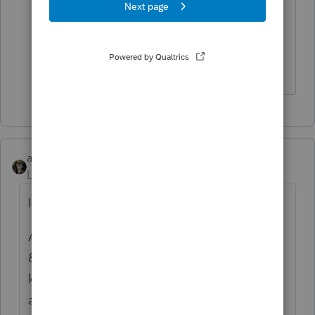
for new all updated equipment and new
server and everything runs great but
2018 sit and spins or kicks you out.
UGH!!!!!!!!!!!
abctax55
Level 15
Forum|Forum|6 years ago
I agree...I only have four seats (not eight..)
And only THREE new computers with RAM
& hard drive capacity out the wazoo, as I
knew this was going to be a tough season
anyway.