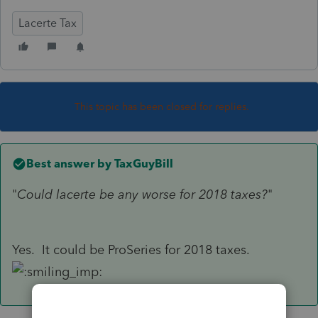
Lacerte Tax
This topic has been closed for replies.
Best answer by
TaxGuyBill
"
Could lacerte be any worse for 2018 taxes?
"
Yes. It could be ProSeries for 2018 taxes.