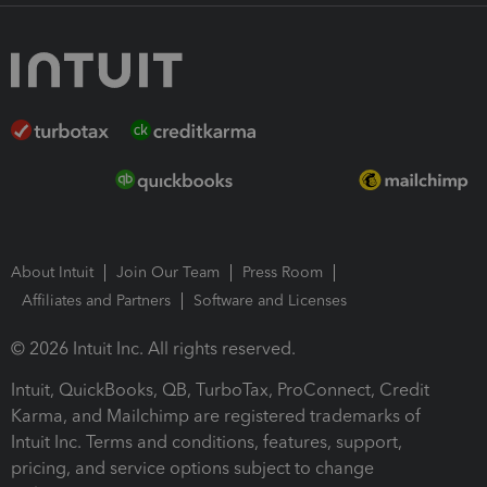
About Intuit
Join Our Team
Press Room
Affiliates and Partners
Software and Licenses
© 2026 Intuit Inc. All rights reserved.
Intuit, QuickBooks, QB, TurboTax, ProConnect, Credit
Karma, and Mailchimp are registered trademarks of
Intuit Inc. Terms and conditions, features, support,
pricing, and service options subject to change