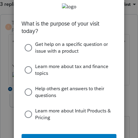
3 replies
Sort by
:
Oldest first
TaxGuyBill
ANSWER
T
Forum|Forum|6 years ago
"
Could lacerte be any worse for 2018 taxes?
"
Yes. It could be ProSeries for 2018 taxes.
1 reply
michele
M
Level 6
Forum|Forum|6 years ago
I have wanted to use a hammer on it
when you have 8 in the office and pay