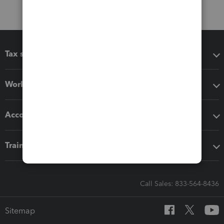
Tax software
Workflow add-ons
Accounting solutions
Training & support
Call Sales: 833-564-8436
Sitemap