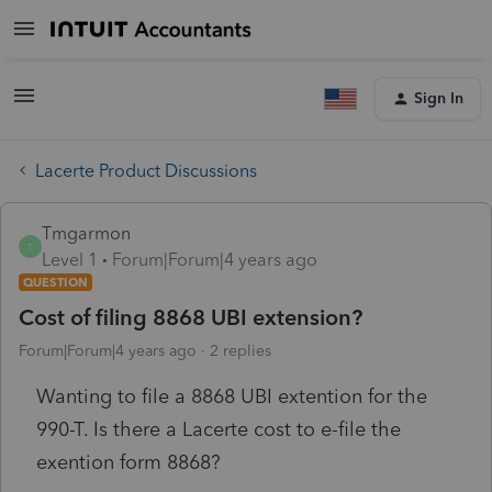
Sign In
Lacerte Product Discussions
Tmgarmon
T
Level 1
Forum|Forum|4 years ago
QUESTION
Cost of filing 8868 UBI extension?
Forum|Forum|4 years ago
2 replies
Wanting to file a 8868 UBI extention for the
990-T. Is there a Lacerte cost to e-file the
exention form 8868?