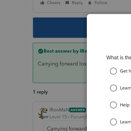
Cheers
Reply
Follow
This topic ha
Best answer by
IRonMaN
Carrying forward loss of 100% of taxa
1 reply
IRonMaN
ANSWER
Level 15
Forum|Forum|6 years ago
Carrying forward loss of 100% of 