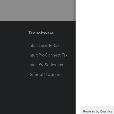
Tax software
Workfl
Intuit Lacerte Tax
Intuit T
Intuit ProConnect Tax
Hosting
Intuit ProSeries Tax
eSignat
Referral Program
Protect
Pay-by
Intuit L