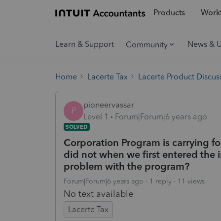
Products
Workf
Learn & Support
News & 
Community
Home
Lacerte Tax
Lacerte Product Discus
pioneervassar
P
Level 1
Forum|Forum|6 years ago
SOLVED
Corporation Program is carrying fo
did not when we first entered the 
problem with the program?
Forum|Forum|6 years ago
1 reply
11 views
No text available
Lacerte Tax