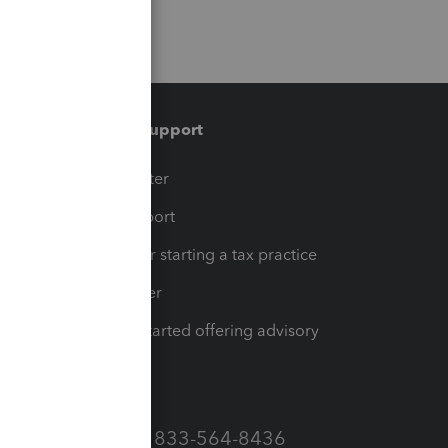
Training & support
t
Training Center
op
Learn & Support
Resources for starting a tax practice
Tax Pro Center
How to get started offering advisory
services
Call Sales: 833-564-8436