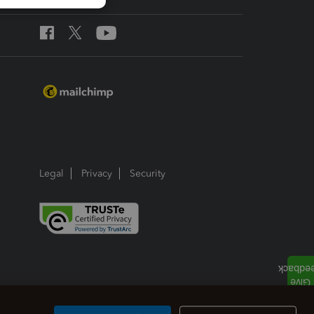
Legal
Privacy
Security