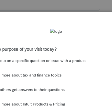
s been closed for replies.
ble income? I'm confused.
taxable income? I'm confused.