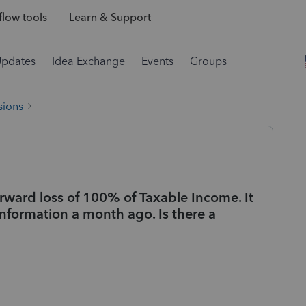
low tools
Learn & Support
Updates
Idea Exchange
Events
Groups
sions
rward loss of 100% of Taxable Income. It
information a month ago. Is there a