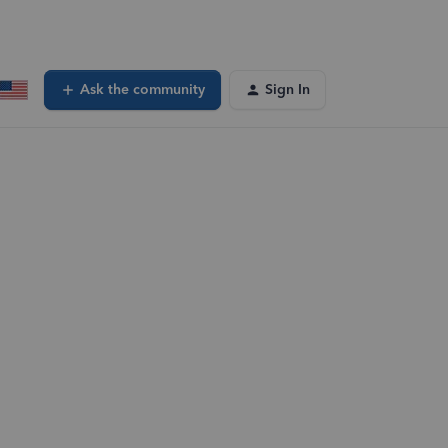
Ask the community
Sign In