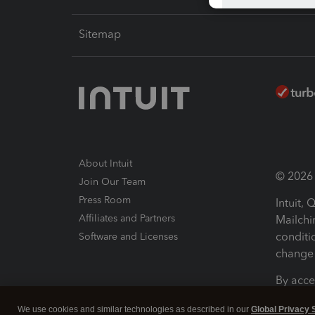
Sitemap
About Intuit
© 2026 I
Join Our Team
Press Room
Intuit,
Affiliates and Partners
Mailchi
conditi
Software and Licenses
change 
By acce
Conditi
We use cookies and similar technologies as described in our
Global Privacy 