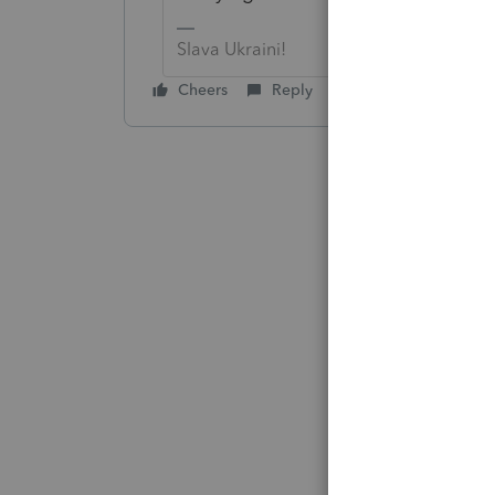
Slava Ukraini!
Cheers
Reply