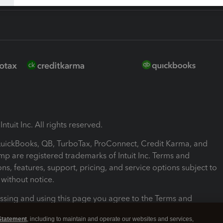
ntuit Inc. All rights reserved.
 QuickBooks, QB, TurboTax, ProConnect, Credit Karma, and
mp are registered trademarks of Intuit Inc. Terms and
ons, features, support, pricing, and service options subject to
without notice.
ssing and using this page you agree to the Terms and
ons.
Statement
, including to maintain and operate our websites and services,