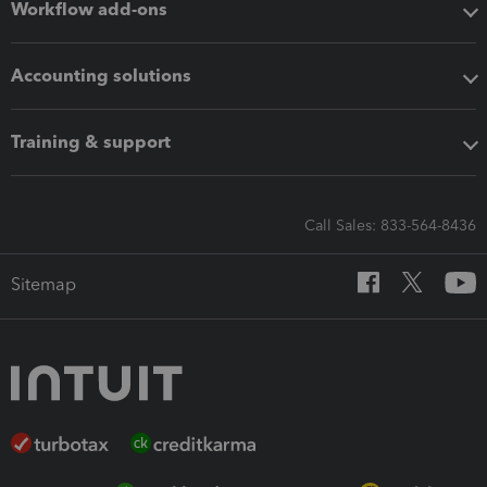
Workflow add-ons
Accounting solutions
Training & support
Call Sales: 833-564-8436
Sitemap