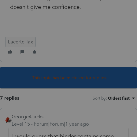
doesn't give me confidence.
Lacerte Tax
This topic has been closed for replies.
7 replies
Sort by
:
Oldest first
George4Tacks
Level 15
Forum|Forum|1 year ago
I would guess that binder contains some