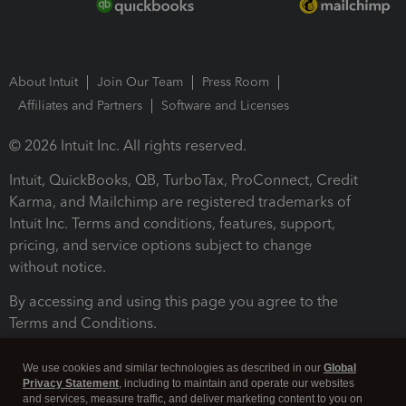
About Intuit
Join Our Team
Press Room
Affiliates and Partners
Software and Licenses
© 2026 Intuit Inc. All rights reserved.
Intuit, QuickBooks, QB, TurboTax, ProConnect, Credit
Karma, and Mailchimp are registered trademarks of
Intuit Inc. Terms and conditions, features, support,
pricing, and service options subject to change
without notice.
By accessing and using this page you agree to the
Terms and Conditions.
Terms and Conditions
About cookies
Manage cookies
We use cookies and similar technologies as described in our
Global
Privacy Statement
, including to maintain and operate our websites
and services, measure traffic, and deliver marketing content to you on