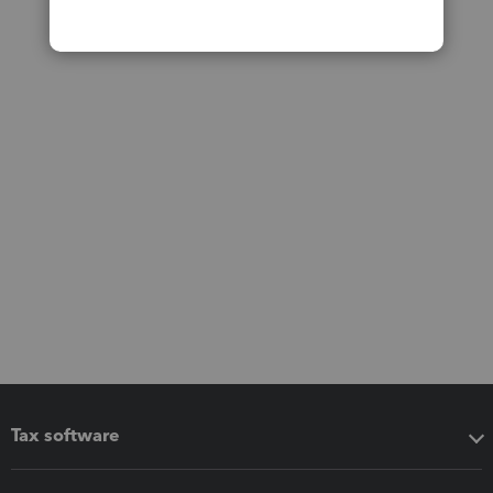
Tax software