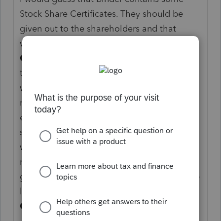
Stock Share Certificates. They should be
given out to the shareholders and that
would determine the ownership.
I HATE S-
CORPS.
It sounds like you are encountering
the same type of S-Corp I have met my
whole career. Mikey at the Barber shop
mention what a great thing the S-Corp is so
everyone at the bar went home and did
some research with the cab driver on the
way home. They all ran out and set up this
mess they could done more gooder by
getting a good insurance agent to buy some
liability policy for themselves.
I HATE S-
CORPS.