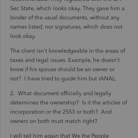
Sec State, which looks okay. They gave him a
binder of the usual documents, without any
names listed, nor signatures, which does not
look okay.
The client isn't knowledgeable in the areas of
taxes and legal issues. Example, he doesn't
know if his spouse should be an owner or
not? I have tried to guide him but IANAL.
2. What document officially and legally
determines the ownership? Is it the articles of
incorporation or the 2553 or both? And
owners on both must match right?
I will tell him again that We the People