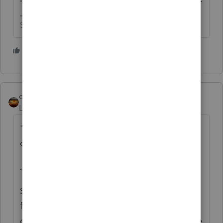
Slava Ukraini!
4 people like this
S
qbteachmt
Level 15
Forum|Forum|1 year ago
"he doesn't know if his spouse should be an
owner or not?"
Just a few points I would use:
Since an S Corp has a payroll requirement
for Reasonable Compensation, it partly
depends on their operational intent. Will the