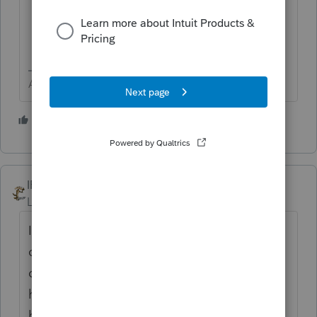
Answers are easy. Questions are hard!
4 people like this
S
IRonMaN
Level 15
Forum|Forum|1 year ago
I just wanted to second George - stock
certificates are what you need to see to
determine who owns what and how much. I
have never heard of We the People and
hopefully I never cross paths with their work.