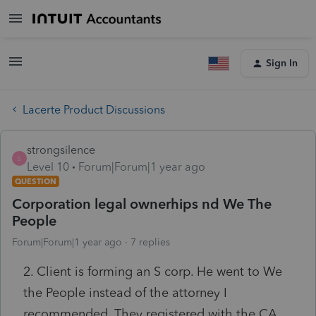
Sign In
Lacerte Product Discussions
strongsilence
S
Level 10
Forum|Forum|1 year ago
QUESTION
Corporation legal ownerhips nd We The
People
Forum|Forum|1 year ago
7 replies
2. Client is forming an S corp. He went to We
the People instead of the attorney I
recommended. They registered with the CA