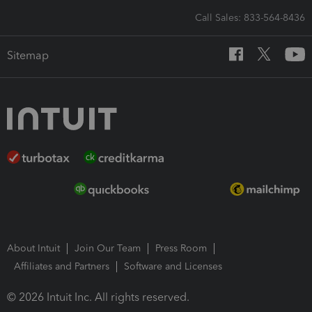
Call Sales: 833-564-8436
Sitemap
About Intuit
Join Our Team
Press Room
Affiliates and Partners
Software and Licenses
© 2026 Intuit Inc. All rights reserved.