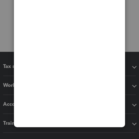
Tax software
Workflow add-ons
Accounting solutions
Training & support