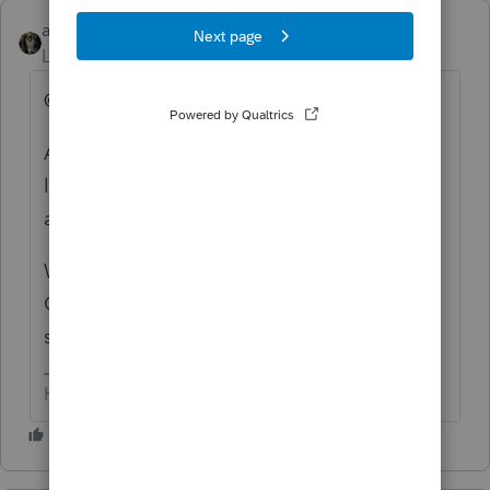
abctax55
ANSWER
Level 15
Forum|Forum|6 years ago
@adhensha... this forum IS "that" forum.
And itonewbie is a user of the software, just
like you. Giving him a no vote for his
accurate answer is rude.
We (for the most part) are just volunteers.
Occasionally an Intuit employee/moderator
stood by.
HumanKind... Be Both