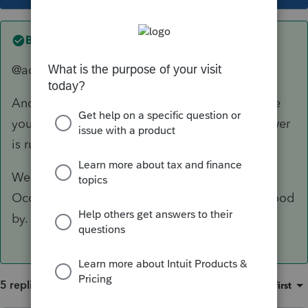
Best answer by
abctax55
@adhensha... this forum IS "that" forum.
And itonewbie is a user of the software, just like
you. Giving him a no vote for his accurate answer
is rude.
We (for the most part) are just volunteers.
Occasionally an Intuit employee/moderator stood
by.
5 replies
Sort by
:
Oldest first