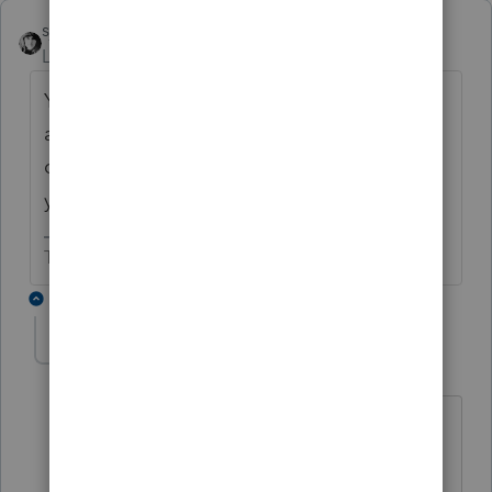
sjrcpa
Level 15
Forum|Forum|6 years ago
You are correct. If you did not prepare 2015
and 2016, you will need to recreate them in
order to prepare amended returns for those
years.
The more I know the more I don’t know.
3 replies
adhanesha
AUTHOR
A
Level 2
Forum|Forum|6 years ago
That's what I thought. Isn't this
something Lacerte should fix to help
users save time? Is there forum where