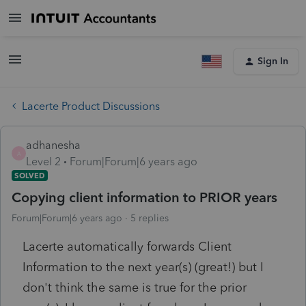
Sign In
Lacerte Product Discussions
adhanesha
A
Level 2
Forum|Forum|6 years ago
SOLVED
Copying client information to PRIOR years
Forum|Forum|6 years ago
5 replies
Lacerte automatically forwards Client
Information to the next year(s) (great!) but I
don't think the same is true for the prior