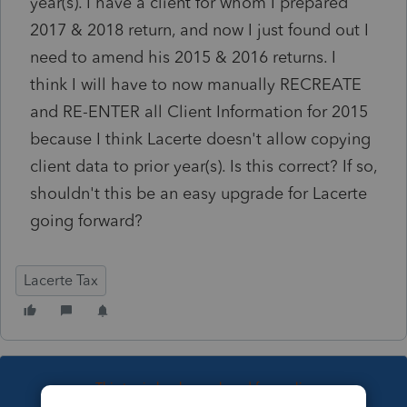
year(s). I have a client for whom I prepared
2017 & 2018 return, and now I just found out I
need to amend his 2015 & 2016 returns. I
think I will have to now manually RECREATE
and RE-ENTER all Client Information for 2015
because I think Lacerte doesn't allow copying
client data to prior year(s). Is this correct? If so,
shouldn't this be an easy upgrade for Lacerte
going forward?
Lacerte Tax
This topic has been closed for replies.