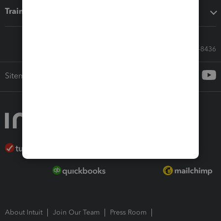
Training & support
Call Sales: 833-564-8436
Sitemap
About Intuit
Join Our Team
Press Room