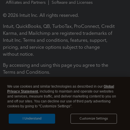
Affiliates and Partners
Software and Licenses
© 2026 Intuit Inc. All rights reserved.
Intuit, QuickBooks, QB, TurboTax, ProConnect, Credit
Karma, and Mailchimp are registered trademarks of
Intuit Inc. Terms and conditions, features, support,
pricing, and service options subject to change
without notice.
By accessing and using this page you agree to the
Terms and Conditions.
Terms and Conditions
About cookies
Manage cookies
We use cookies and similar technologies as described in our
Global
Privacy Statement
, including to maintain and operate our websites
and services, measure traffic, and deliver marketing content to you on
and off our sites. You can decline our use of third party advertising
cookies by going to "Customize Settings".
I Understand
Customize Settings
Legal
Privacy
Security