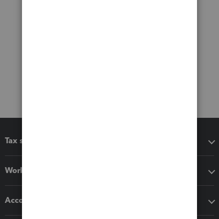
Tax software
Workflow add-ons
Accounting solutions