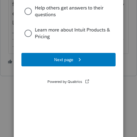
files you have. Once you receive the files by
email, you can then import them into
Lacerte.
-------------------------------------------------------------------------
--------Still an AllStar
4 people like this