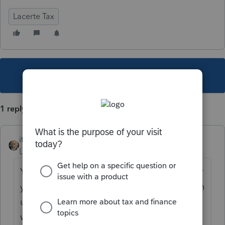
Lacerte Tax
This topic has been closed for replies.
1 reply
itonewbie
Level 15
Forum|Forum|5 years ago
You need to call Intuit Support to request for
your PTO files in Lacerte format. It will be an
unofficial manual process, which takes 1
week or more depending on the number of