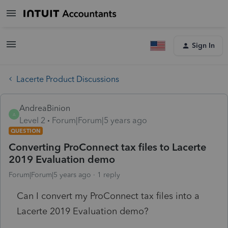
Sign In
Lacerte Product Discussions
AndreaBinion
A
Level 2
Forum|Forum|5 years ago
QUESTION
Converting ProConnect tax files to Lacerte
2019 Evaluation demo
Forum|Forum|5 years ago
1 reply
Can I convert my ProConnect tax files into a
Lacerte 2019 Evaluation demo?